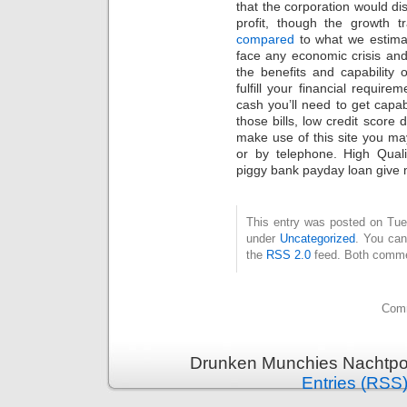
that the corporation would di
profit, though the growth tr
compared
to what we estima
face any economic crisis and
the benefits and capability
fulfill your financial requir
cash you’ll need to get capab
those bills, low credit score 
make use of this site you may 
or by telephone. High Qual
piggy bank payday loan give m
This entry was posted on Tues
under
Uncategorized
. You can
the
RSS 2.0
feed. Both commen
Comm
Drunken Munchies Nachtpor
Entries (RSS