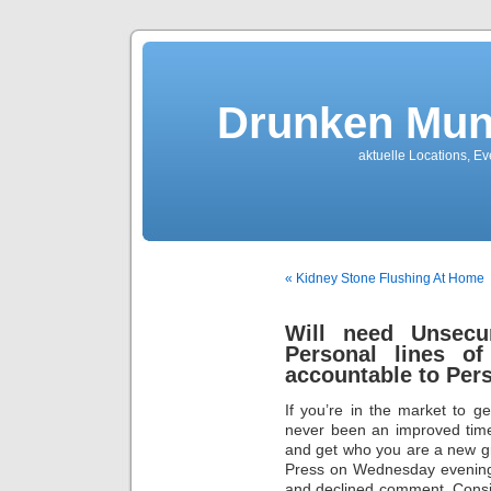
Drunken Mun
aktuelle Locations, E
« Kidney Stone Flushing At Home
Will need Unsecu
Personal lines o
accountable to Pers
If you’re in the market to g
never been an improved time
and get who you are a new g
Press on Wednesday evening 
and declined comment. Consid