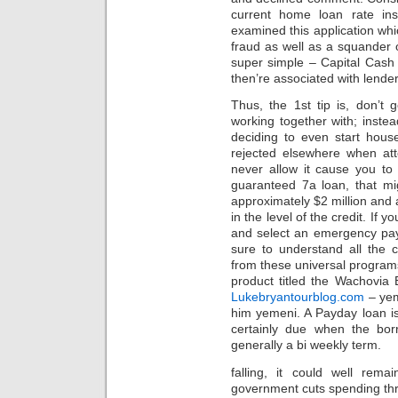
current home loan rate insi
examined this application wh
fraud as well as a squander 
super simple – Capital Cash F
then’re associated with lender
Thus, the 1st tip is, don’t go
working together with; inste
deciding to even start hous
rejected elsewhere when at
never allow it cause you t
guaranteed 7a loan, that mi
approximately $2 million and
in the level of the credit. If 
and select an emergency pay
sure to understand all the 
from these universal program
product titled the Wachovia
Lukebryantourblog.com
– yem
him yemeni. A Payday loan is 
certainly due when the bor
generally a bi weekly term.
falling, it could well rem
government cuts spending thro