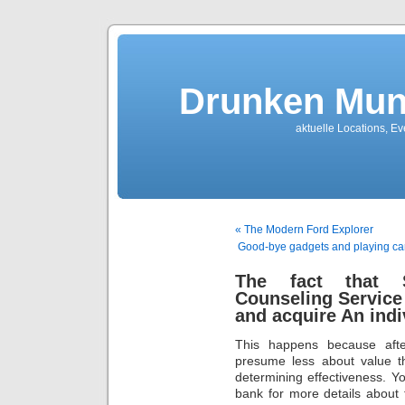
Drunken Mun
aktuelle Locations, E
« The Modern Ford Explorer
Good-bye gadgets and playing car
The fact that S
Counseling Service
and acquire An indi
This happens because afte
presume less about value th
determining effectiveness. You
bank for more details about