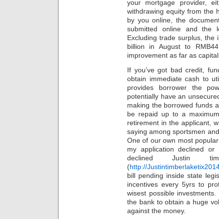
your mortgage provider, e
withdrawing equity from the h
by you online, the documents
submitted online and the 
Excluding trade surplus, th
billion in August to RMB44
improvement as far as capital 
If you’ve got bad credit, f
obtain immediate cash to ut
provides borrower the pow
potentially have an unsecured
making the borrowed funds a
be repaid up to a maximum
retirement in the applicant, w
saying among sportsmen and o
One of our own most popular
my application declined or
declined Justin ti
(
http://Justintimberlaketix201
bill pending inside state leg
incentives every 5yrs to pr
wisest possible investments. 
the bank to obtain a huge vo
against the money.