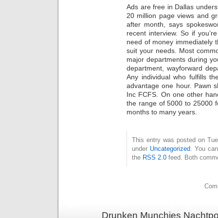
Ads are free in Dallas unders
20 million page views and g
after month, says spokesw
recent interview. So if you’r
need of money immediately th
suit your needs. Most commo
major departments during you
department, wayforward depa
Any individual who fulfills th
advantage one hour. Pawn sh
Inc FCFS. On one other hand
the range of 5000 to 25000 fo
months to many years.
This entry was posted on Tues
under
Uncategorized
. You can
the
RSS 2.0
feed. Both commen
Comm
Drunken Munchies Nachtpor