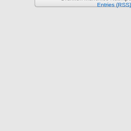
Entries (RSS