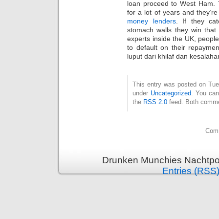
loan proceed to West Ham. Thi
for a lot of years and they’r
money lenders
. If they cat
stomach walls they win that 
experts inside the UK, people i
to default on their repayme
luput dari khilaf dan kesalaha
This entry was posted on Tues
under
Uncategorized
. You can
the
RSS 2.0
feed. Both commen
Comm
Drunken Munchies Nachtpor
Entries (RSS