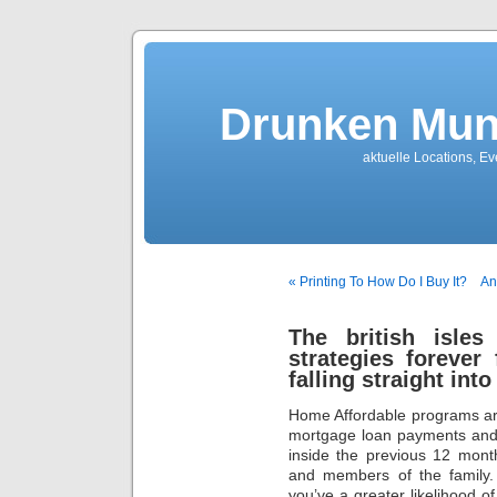
Drunken Mun
aktuelle Locations, E
« Printing To How Do I Buy It?
An
The british isles
strategies forever
falling straight int
Home Affordable programs are
mortgage loan payments and 
inside the previous 12 mont
and members of the family.
you’ve a greater likelihood o