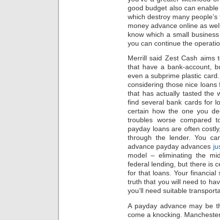
good budget also can enable
which destroy many people’s 
money advance online as well
know which a small business 
you can continue the operatio
Merrill said Zest Cash aims
that have a bank-account, bu
even a subprime plastic card
considering those nice loan
that has actually tasted the
find several bank cards for l
certain how the one you dec
troubles worse compared t
payday loans are often costly
through the lender. You ca
advance payday advances
ju
model – eliminating the mi
federal lending, but there is c
for that loans. Your financial
truth that you will need to h
you’ll need suitable transport
A payday advance may be th
come a knocking. Manchester 