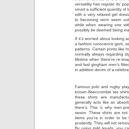
versatility has regular its’ p
smart a sufficient quantity of 
with a very relaxed get dres
to becoming worn seem out 
while when wearing one with
possibly be deemed being ina
If it’s worried about looking 
a fashion conscience gent, se
patterns. Certain prints like 
normally always regarding st
lifetime when there’re re-ima
and fast gingham men’s fitte
in addition denim of a celebra
Famous polo and rugby playe
known Abercrombie tee shirts.
these shirts are manufactur
generally acts like an absor
there’s. This ‘s, why men pr
seson. These shirts are not 
items you’re in order to be 
prudently. They will not remo
By using mild liquids, you c