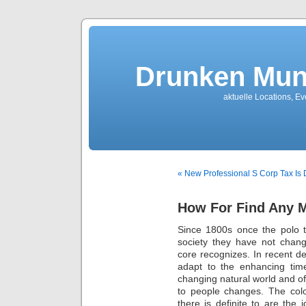
Drunken Mun
aktuelle Locations, E
« New Professional S Corp Tax Is
How For Find Any M
Since 1800s once the polo t
society they have not chang
core recognizes. In recent dec
adapt to the enhancing time
changing natural world and of
to people changes. The colo
there is definite to are the i