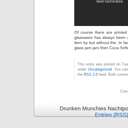
Of course there are printed
glassware has always been ar
item by but without the. In 
glass jam jars then Coca Soft
This entry was posted on Tues
under
Uncategorized
. You can
the
RSS 2.0
feed. Both commen
Comm
Drunken Munchies Nachtpor
Entries (RSS