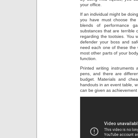
your office.
If an individual might be doing
you have must choose the t
blends of performance ga
substances that are terrible
regarding the tootsies. You w
defender your boss and safe
need each one of these the 
most other parts of your body
function.
Printed writing instruments 
pens, and there are differe
budget. Materials and che
handouts in an event table, w
can be given as achievement 