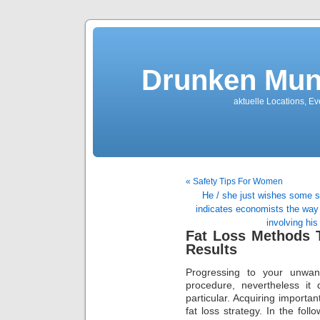
Drunken Mun
aktuelle Locations, E
« Safety Tips For Women
He / she just wishes some s
indicates economists the way 
involving his
Fat Loss Methods T
Results
Progressing to your unwan
procedure, nevertheless it
particular. Acquiring importa
fat loss strategy. In the foll