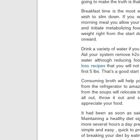
going to make the truth is that
Breakfast time is the most es
wish to slim down. If you 
morning meal you allow your 
and initiate metabolizing fo
weight right from the start 
onward.
Drink a variety of water if yo
Aid your system remove h2o 
water although reducing fo
loss recipes
that you will not
first 5 lbs. That’s a good start
Consuming broth will help you
from the refrigerator to amaz
from the soups will relocate t
all out, throw it out and
appreciate your food.
It had been as soon as said
Maintaining a healthy diet s
more several hours a day pre
simple and easy , quick to pr
of breaking your diet by eat