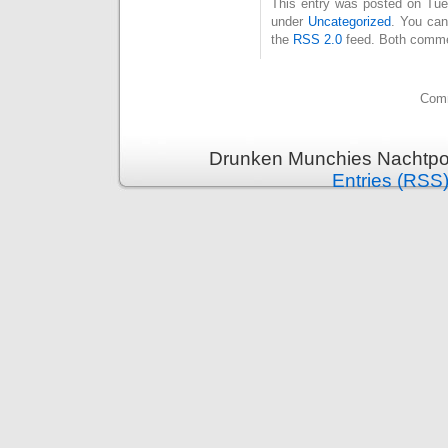
This entry was posted on Tues
under
Uncategorized
. You can
the
RSS 2.0
feed. Both commen
Comm
Drunken Munchies Nachtpor
Entries (RSS