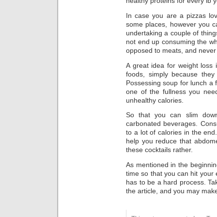
healthy proteins for every lb 
In case you are a pizzas lov
some places, however you can 
undertaking a couple of things
not end up consuming the who
opposed to meats, and never
A great idea for weight loss 
foods, simply because they 
Possessing soup for lunch a 
one of the fullness you need
unhealthy calories.
So that you can slim down
carbonated beverages. Cons
to a lot of calories in the end.
help you reduce that abdome
these cocktails rather.
As mentioned in the beginning
time so that you can hit your 
has to be a hard process. Tak
the article, and you may make