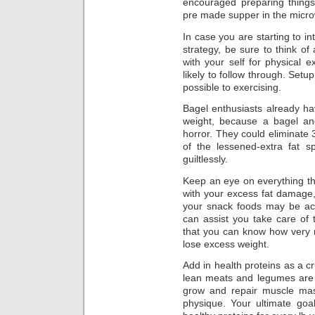
encouraged preparing things
pre made supper in the micr
In case you are starting to in
strategy, be sure to think o
with your self for physical 
likely to follow through. Setu
possible to exercising.
Bagel enthusiasts already ha
weight, because a bagel and
horror. They could eliminate
of the lessened-extra fat
guiltlessly.
Keep an eye on everything tha
with your excess fat damage,
your snack foods may be act
can assist you take care of 
that you can know how very m
lose excess weight.
Add in health proteins as a cr
lean meats and legumes ar
grow and repair muscle mass
physique. Your ultimate goa