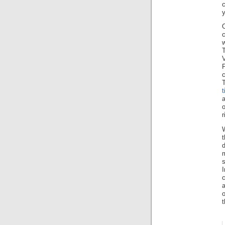
y
c
P
T
t
a
o
r
t
d
s
c
a
o
t