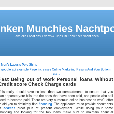
nken Munchies Nachtpo
aktuelle Locations, Events & Tipps im Koblenzer Nachtleben
 Men’s Lacoste Polo Shirts
google api example Page Increases Online Marketing Results And Your Bottom
Line »
Fast Being out of work Personal loans Without
Credit score Check Charge cards
This really should have no less than two compartments to ensure that you
an separate your bills into the ones that have been paid, and people who still
eed to become paid. There are very numerous online businesses who’ll offer
o aid you to definitely find
financing
. The applicants must provide documents
of
address
proof plus of present employment. While doing your home
shopping and looking for the top loans make sure to maintain financial