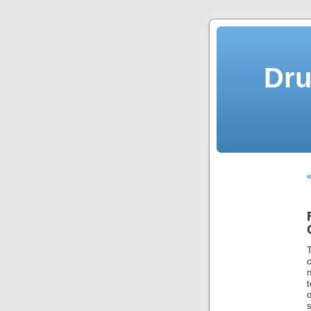
Dru
«
c
n
t