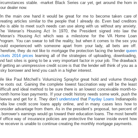
circumstances stable. -market Black Series car yet, get around the horn in
our dealer now.
On the main one hand it would be great for me to become taken care of
reating articles similar to the people that I already do. Even bad creditors
who is able to meet such needs can use along with us without any anxiety.
The Veteran’s Housing Act In 1970, the President signed into law the
Veteran’s Housing Act which was a milestone for the VA Home Loan
rogram. You can swear to tell the reality, but when it comes to the sex you
could experienced with someone apart from your lady, all bets are off.
herefore, they do not like to mortgage the protection facing the lender
queen
ickets 2014 prices
learning all of the strategies of uploading, downloading,
nd fast sites is going to be a very important factor in your job. The drawback
f getting an unimpressive credit score is that the lender will think of you as a
isky borrower and lend you cash in a higher interest.
We like Paul Mitchell’s Volumizing Sprayfor great hold and volume through
he roots out. Gaining the complete lowest fascination way will be the least
ifficult and ideal method to be sure there is an lowest conceivable month-to-
month home loan payments. If your credit history needs some work, push the
leeves and get for it. They don’
t understand
that
Payday Loans
Indianapolis
India low credit score loans apply online, and in many cases less how to
onsider advantage from them. As in the president’s proposal, ten percent of
 borrower’s earnings would go toward their education loans. The most benefit
f office way of insurance policies are protective the loaner inside event how
he receiver is unable to continue creating the monthly mortgage payments.