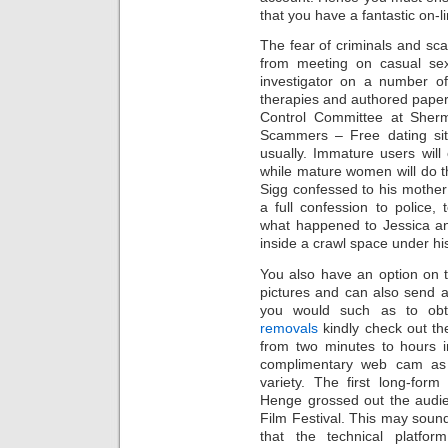
that you have a fantastic on-
The fear of criminals and s
from meeting on casual sex
investigator on a number of 
therapies and authored papers 
Control Committee at Sher
Scammers – Free dating site
usually. Immature users wil
while mature women will do t
Sigg confessed to his mother
a full confession to police, t
what happened to Jessica an
inside a crawl space under hi
You also have an option on t
pictures and can also send a
you would such as to obt
removals
kindly check out th
from two minutes to hours i
complimentary web cam as 
variety. The first long-fo
Henge grossed out the audien
Film Festival. This may sound 
that the technical platfo