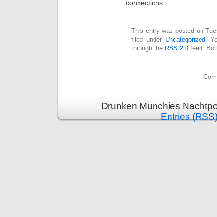
connections.
This entry was posted on Tue
filed under
Uncategorized
. Y
through the
RSS 2.0
feed. Bot
Comm
Drunken Munchies Nachtpor
Entries (RSS