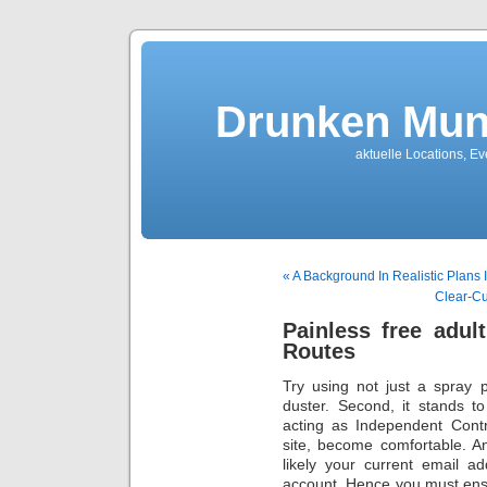
Drunken Mun
aktuelle Locations, E
« A Background In Realistic Plans 
Clear-Cu
Painless free adu
Routes
Try using not just a spray 
duster. Second, it stands t
acting as Independent Contr
site, become comfortable. A
likely your current email a
account. Hence you must ensu