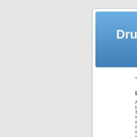
Dru
«
A
r
w
o
y