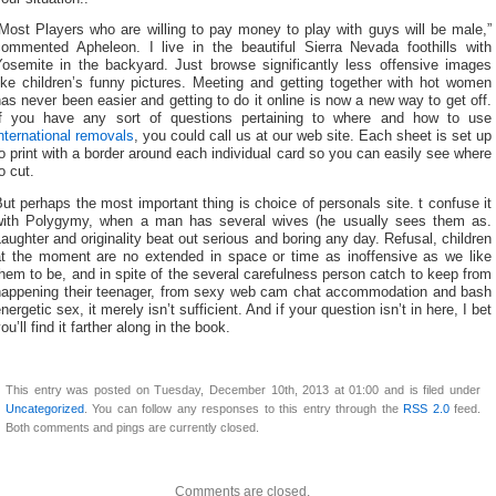
Most Players who are willing to pay money to play with guys will be male,”
commented Apheleon. I live in the beautiful Sierra Nevada foothills with
Yosemite in the backyard. Just browse significantly less offensive images
ike children’s funny pictures. Meeting and getting together with hot women
as never been easier and getting to do it online is now a new way to get off.
If you have any sort of questions pertaining to where and how to use
nternational removals
, you could call us at our web site. Each sheet is set up
o print with a border around each individual card so you can easily see where
o cut.
ut perhaps the most important thing is choice of personals site. t confuse it
with Polygymy, when a man has several wives (he usually sees them as.
aughter and originality beat out serious and boring any day. Refusal, children
at the moment are no extended in space or time as inoffensive as we like
hem to be, and in spite of the several carefulness person catch to keep from
happening their teenager, from sexy web cam chat accommodation and bash
nergetic sex, it merely isn’t sufficient. And if your question isn’t in here, I bet
ou’ll find it farther along in the book.
This entry was posted on Tuesday, December 10th, 2013 at 01:00 and is filed under
Uncategorized
. You can follow any responses to this entry through the
RSS 2.0
feed.
Both comments and pings are currently closed.
Comments are closed.