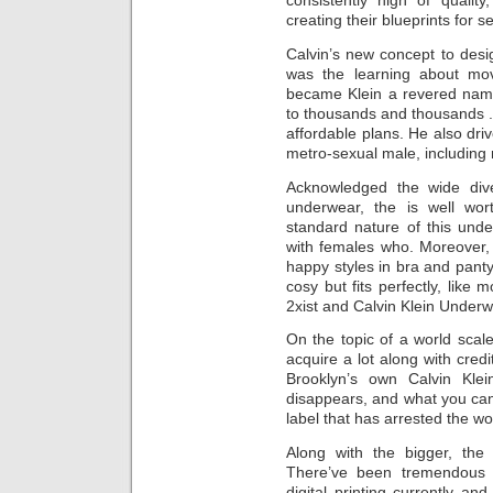
consistently high of qualit
creating their blueprints for 
Calvin’s new concept to desi
was the learning about mov
became Klein a revered name
to thousands and thousands .
affordable plans. He also driv
metro-sexual male, including
Acknowledged the wide div
underwear, the is well wo
standard nature of this und
with females who. Moreover, 
happy styles in bra and panty 
cosy but fits perfectly, like 
2xist and Calvin Klein Underw
On the topic of a world scal
acquire a lot along with credi
Brooklyn’s own Calvin Klei
disappears, and what you can 
label that has arrested the wo
Along with the bigger, th
There’ve been tremendous 
digital printing currently an