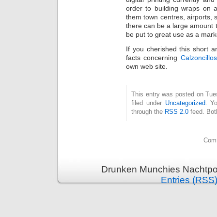
order to building wraps on 
them town centres, airports,
there can be a large amount 
be put to great use as a mark
If you cherished this short a
facts concerning
Calzoncillo
own web site.
This entry was posted on Tue
filed under
Uncategorized
. Y
through the
RSS 2.0
feed. Bot
Comm
Drunken Munchies Nachtpor
Entries (RSS