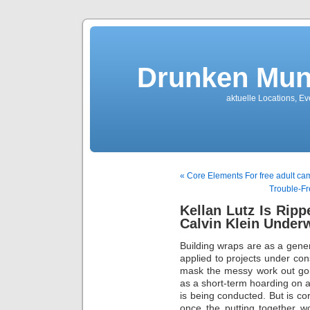
Drunken Mun
aktuelle Locations, E
« Core Elements For free adult cam
Trouble-Fr
Kellan Lutz Is Rip
Calvin Klein Under
Building wraps are as a gener
applied to projects under con
mask the messy work out goi
as a short-term hoarding on a
is being conducted. But is co
once the putting together 