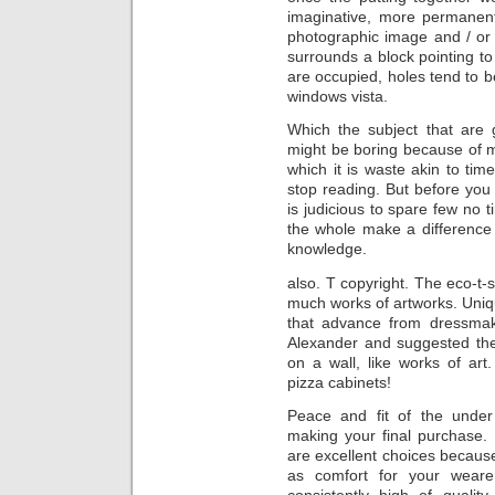
imaginative, more permanent
photographic image and / or 
surrounds a block pointing to
are occupied, holes tend to be
windows vista.
Which the subject that are
might be boring because of m
which it is waste akin to ti
stop reading. But before you 
is judicious to spare few no 
the whole make a difference 
knowledge.
also. T copyright. The eco-t-s
much works of artworks. Uniqu
that advance from dressmaki
Alexander and suggested the u
on a wall, like works of ar
pizza cabinets!
Peace and fit of the unde
making your final purchase.
are excellent choices because
as comfort for your wear