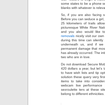
some states to be a phone sex
blanks with whatever is relevan
So, if you are also facing 
Before you can seduce a girl,
25 kilometers of trails all
picturesque White River Natio
and you also would like t
removals
nicely visit our own 
during this time can silently 
underneath us, and if we a
permanent damage that most 
has already occurred. The int
two who are in love.
Do not download Secure Mobip
420 dollars a year, but let’s 
to have wish lists and tip opt
solution these query very fir
items to take into consider
webcam live performance in
sexroulette ters at these s
belong to different ethnicities.