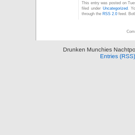
This entry was posted on Tue
filed under
Uncategorized
. Y
through the
RSS 2.0
feed. Bot
Comm
Drunken Munchies Nachtpor
Entries (RSS