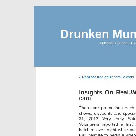
Drunken Mun
aktuelle Locations, E
« Realistic free adult cam Secrets
Insights On Real-W
cam
There are promotions each w
shows, discounts and specia
31, 2012 Very early Sat
Volunteers reported a first 
hatched over night while mo
Call” feature to begin a video