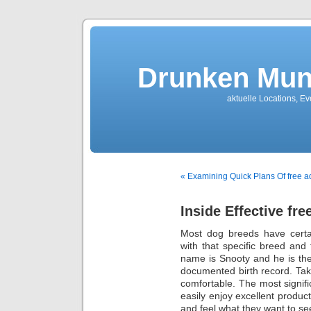
Drunken Mun
aktuelle Locations, E
« Examining Quick Plans Of free a
Inside Effective fr
Most dog breeds have certai
with that specific breed and 
name is Snooty and he is the
documented birth record. Tak
comfortable. The most signific
easily enjoy excellent produ
and feel what they want to see