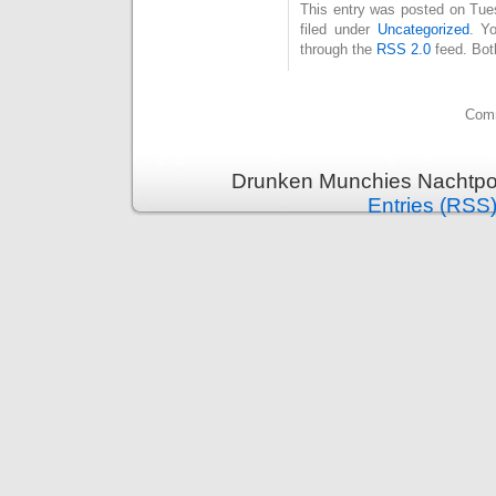
This entry was posted on Tue
filed under
Uncategorized
. Y
through the
RSS 2.0
feed. Bot
Comm
Drunken Munchies Nachtpor
Entries (RSS