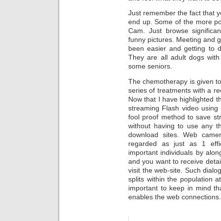
Just remember the fact that y
end up. Some of the more p
Cam. Just browse significant
funny pictures. Meeting and 
been easier and getting to d
They are all adult dogs wit
some seniors.
The chemotherapy is given to 
series of treatments with a r
Now that I have highlighted th
streaming Flash video using 
fool proof method to save st
without having to use any th
download sites. Web came
regarded as just as 1 eff
important individuals by alon
and you want to receive detail
visit the web-site. Such dial
splits within the population a
important to keep in mind tha
enables the web connections.