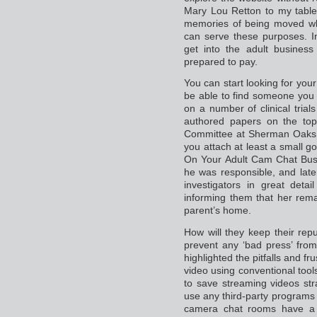
Mary Lou Retton to my table
memories of being moved whe
can serve these purposes. 
get into the adult business
prepared to pay.
You can start looking for you
be able to find someone you l
on a number of clinical tria
authored papers on the topi
Committee at Sherman Oaks 
you attach at least a small 
On Your Adult Cam Chat Busi
he was responsible, and later
investigators in great det
informing them that her rem
parent’s home.
How will they keep their repu
prevent any ‘bad press’ from
highlighted the pitfalls and f
video using conventional tool
to save streaming videos str
use any third-party programs 
camera chat rooms have a 