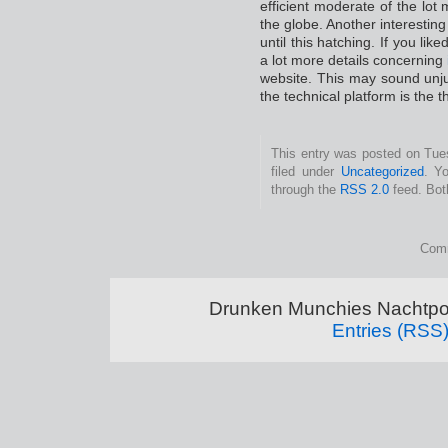
efficient moderate of the lot
the globe. Another interesting
until this hatching. If you lik
a lot more details concerning
website. This may sound unjus
the technical platform is the 
This entry was posted on Tue
filed under
Uncategorized
. Y
through the
RSS 2.0
feed. Bot
Comm
Drunken Munchies Nachtpor
Entries (RSS