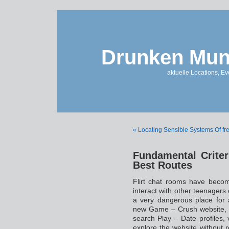
Drunken Mun
aktuelle Locations, E
« Locating Sensible Systems Of fr
Fundamental Criter
Best Routes
Flirt chat rooms have beco
interact with other teenagers 
a very dangerous place for 
new Game – Crush website, I
search Play – Date profiles,
explore the website without r