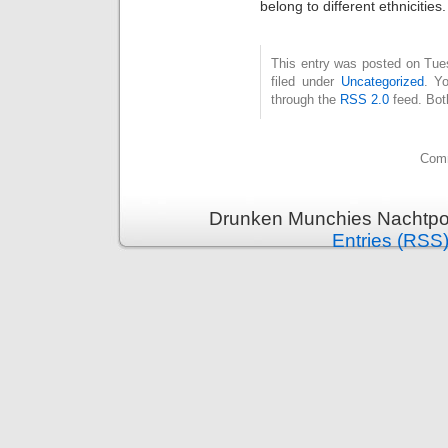
belong to different ethnicities.
This entry was posted on Tue
filed under
Uncategorized
. Y
through the
RSS 2.0
feed. Bot
Comm
Drunken Munchies Nachtpor
Entries (RSS