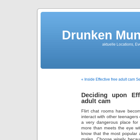
Drunken Mun
aktuelle Locations, E
« Inside Effective free adult cam S
Deciding upon Eff
adult cam
Flirt chat rooms have beco
interact with other teenagers 
a very dangerous place for 
more than meets the eye with
know that the most popular 
males. Choose wisely becaus