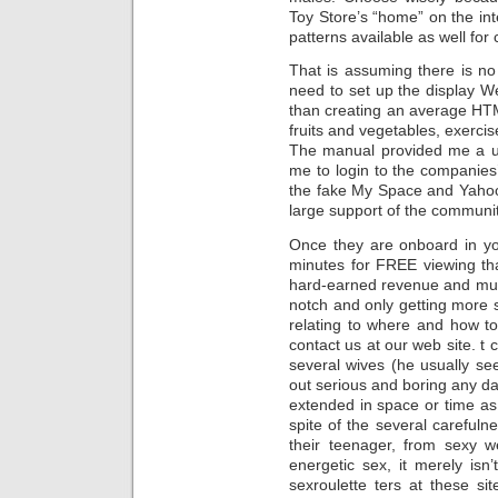
Toy Store’s “home” on the inte
patterns available as well for 
That is assuming there is no
need to set up the display We
than creating an average HTM
fruits and vegetables, exerci
The manual provided me a u
me to login to the companies
the fake My Space and Yahoo a
large support of the communit
Once they are onboard in y
minutes for FREE viewing tha
hard-earned revenue and much
notch and only getting more s
relating to where and how to
contact us at our web site. t
several wives (he usually se
out serious and boring any da
extended in space or time as 
spite of the several careful
their teenager, from sexy
energetic sex, it merely isn’t
sexroulette ters at these s