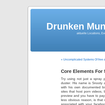
Drunken Mun
aktuelle Locations, E
« Uncomplicated Systems Of free 
Core Elements For f
Try using not just a spray 
duster. His name is Snooty a
with his own documented bi
sites that host porn videos
preview and you have to pay 
less obvious reason, is that 
associated with your facebo