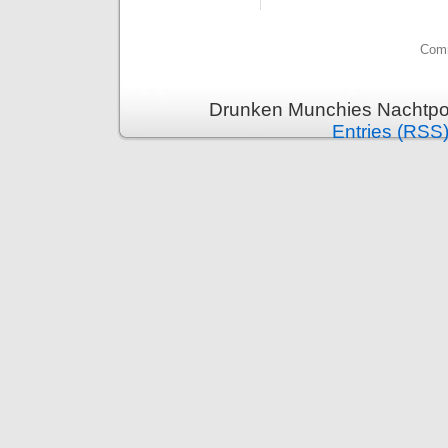
Comm
Drunken Munchies Nachtpor
Entries (RSS