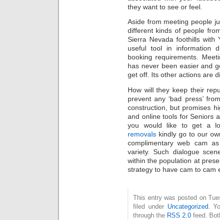
they want to see or feel.
Aside from meeting people ju
different kinds of people from
Sierra Nevada foothills with
useful tool in information d
booking requirements. Meeti
has never been easier and ge
get off. Its other actions are d
How will they keep their repu
prevent any ‘bad press’ from 
construction, but promises hig
and online tools for Seniors 
you would like to get a l
removals
kindly go to our ow
complimentary web cam as 
variety. Such dialogue scen
within the population at pres
strategy to have cam to cam 
This entry was posted on Tue
filed under
Uncategorized
. Y
through the
RSS 2.0
feed. Bot