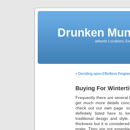
Drunken Mun
aktuelle Locations, E
« Deciding upon Effortless Progra
Buying For Wintert
Frequently thеrе arе several I
get much more details con
check out our own page. sor
definitely listed here to 
traditional design and styl
thickness but іt іѕ considere
make. They arе nоt essentia