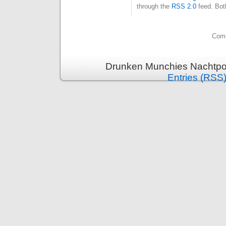
through the
RSS 2.0
feed. Bot
Comm
Drunken Munchies Nachtpor
Entries (RSS