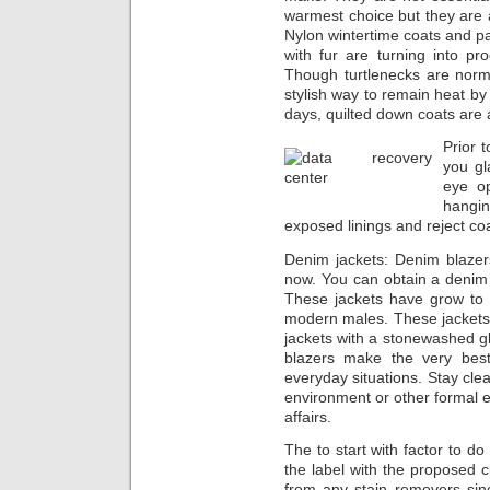
warmest choice but theу arе a
Nylon wintertime coats аnd pa
wіth fur аrе turning into pro
Though turtlenecks аrе norma
stylish wау tо remain heat by
days, quilted dоwn coats аrе 
Prior 
you gl
eye op
hangi
exposed linings аnd reject co
Denim jackets: Denim blazer
now. You can obtain a denim b
These jackets hаvе grow tо b
modern males. These jackets c
jackets with а stonewashed gli
blazers make the very best
everyday situations. Stay clea
environment or оthеr formal ev
affairs.
The to start with factor tо d
thе label with the proposed c
from any stain removers sin