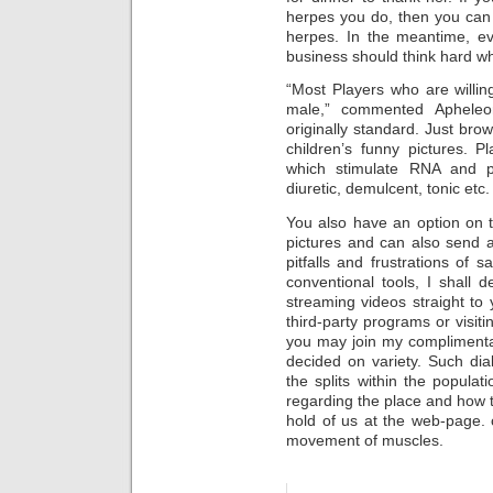
herpes you do, then you can
herpes. In the meantime, ev
business should think hard wh
“Most Players who are willin
male,” commented Apheleon
originally standard. Just brow
children’s funny pictures. Pl
which stimulate RNA and pr
diuretic, demulcent, tonic etc.
You also have an option on t
pictures and can also send a
pitfalls and frustrations of 
conventional tools, I shall
streaming videos straight to
third-party programs or visiti
you may join my complimenta
decided on variety. Such di
the splits within the popula
regarding the place and how 
hold of us at the web-page. 
movement of muscles.