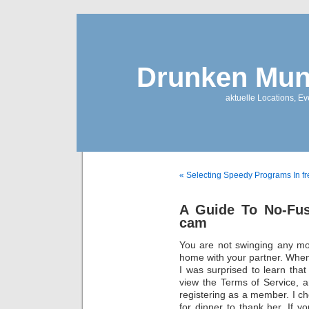
Drunken Mun
aktuelle Locations, E
« Selecting Speedy Programs In fr
A Guide To No-Fus
cam
You are not swinging any mo
home with your partner. When
I was surprised to learn tha
view the Terms of Service, a
registering as a member. I ch
for dinner to thank her. If 