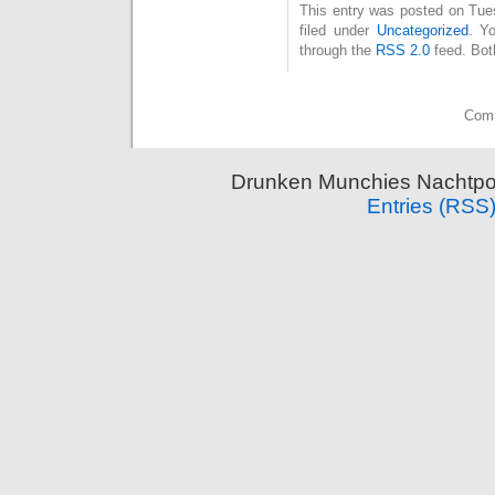
This entry was posted on Tue
filed under
Uncategorized
. Y
through the
RSS 2.0
feed. Bot
Comm
Drunken Munchies Nachtpor
Entries (RSS