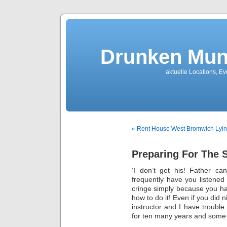
Drunken Mun
aktuelle Locations, E
« Rent House West Bromwich Lyi
Preparing For The 
‘I don’t get his! Father c
frequently have you listened
cringe simply because you ha
how to do it! Even if you did 
instructor and I have troubl
for ten many years and some o