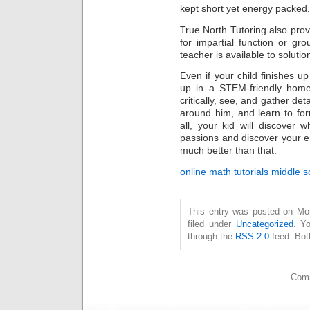
kept short yet energy packed.
True North Tutoring also pro
for impartial function or gro
teacher is available to solut
Even if your child finishes u
up in a STEM-friendly home
critically, see, and gather deta
around him, and learn to fo
all, your kid will discove
passions and discover your e
much better than that.
online math tutorials middle s
This entry was posted on Mo
filed under
Uncategorized
. Y
through the
RSS 2.0
feed. Bot
Comm