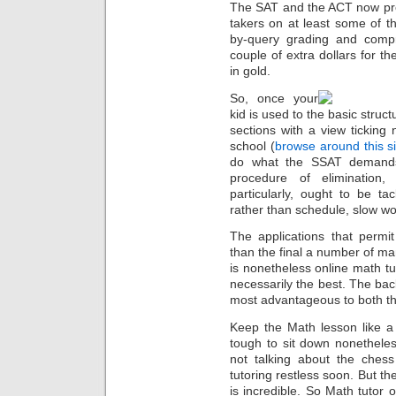
The SAT and the ACT now pro
takers on at least some of th
by-query grading and compr
couple of extra dollars for th
in gold.
So, once your
kid is used to the basic struct
sections with a view ticking 
school (
browse around this si
do what the SSAT demands:
procedure of elimination,
particularly, ought to be t
rather than schedule, slow wo
The applications that perm
than the final a number of man
is nonetheless online math tu
necessarily the best. The bac
most advantageous to both the
Keep the Math lesson like a 
tough to sit down nonethele
not talking about the ches
tutoring restless soon. But th
is incredible. So Math tutor 