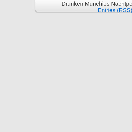
Drunken Munchies Nachtpor
Entries (RSS