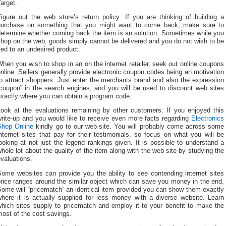
arget.
igure out the web store’s return policy. If you are thinking of building a
purchase on something that you might want to come back, make sure to
determine whether coming back the item is an solution. Sometimes while you
hop on the web, goods simply cannot be delivered and you do not wish to be
ied to an undesired product.
hen you wish to shop in an on the internet retailer, seek out online coupons
nline. Sellers generally provide electronic coupon codes being an motivation
o attract shoppers. Just enter the merchants brand and also the expression
“coupon” in the search engines, and you will be used to discount web sites
exactly where you can obtain a program code.
Look at the evaluations remaining by other customers. If you enjoyed this
write-up and you would like to receive even more facts regarding
Electronics
Shop Online
kindly go to our web-site. You will probably come across some
nternet sites that pay for their testimonials, so focus on what you will be
ooking at not just the legend rankings given. It is possible to understand a
hole lot about the quality of the item along with the web site by studying the
valuations.
Some websites can provide you the ability to see contending internet sites
rice ranges around the similar object which can save you money in the end.
ome will “pricematch” an identical item provided you can show them exactly
where it is actually supplied for less money with a diverse website. Learn
which sites supply to pricematch and employ it to your benefit to make the
ost of the cost savings.