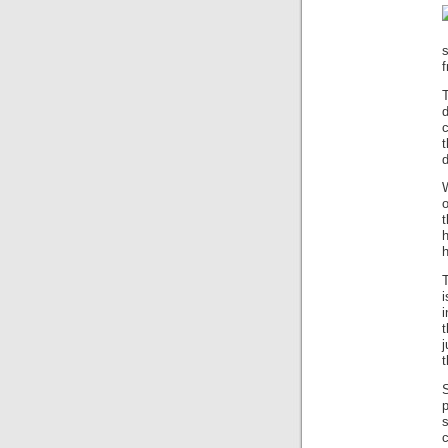
f
d
d
W
o
t
h
h
T
i
t
t
s