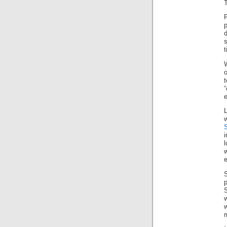
T
F
s
t
W
o
t
i
l
w
e
p
S
m