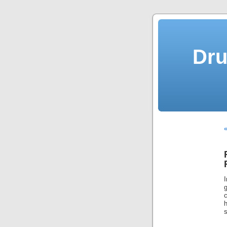
Dru
«
s