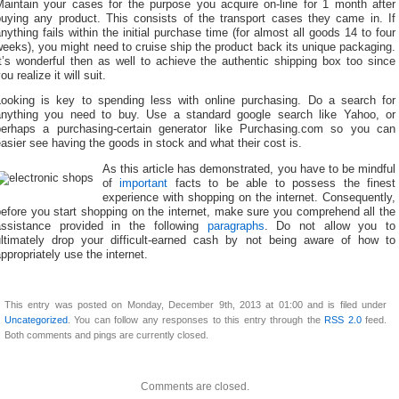
Maintain your cases for the purpose you acquire on-line for 1 month after
buying any product. This consists of the transport cases they came in. If
nything fails within the initial purchase time (for almost all goods 14 to four
eeks), you might need to cruise ship the product back its unique packaging.
t’s wonderful then as well to achieve the authentic shipping box too since
ou realize it will suit.
Looking is key to spending less with online purchasing. Do a search for
anything you need to buy. Use a standard google search like Yahoo, or
perhaps a purchasing-certain generator like Purchasing.com so you can
asier see having the goods in stock and what their cost is.
As this article has demonstrated, you have to be mindful
of
important
facts to be able to possess the finest
experience with shopping on the internet. Consequently,
efore you start shopping on the internet, make sure you comprehend all the
assistance provided in the following
paragraphs
. Do not allow you to
ultimately drop your difficult-earned cash by not being aware of how to
ppropriately use the internet.
This entry was posted on Monday, December 9th, 2013 at 01:00 and is filed under
Uncategorized
. You can follow any responses to this entry through the
RSS 2.0
feed.
Both comments and pings are currently closed.
Comments are closed.