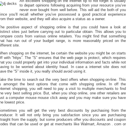
An excellent shopping on the internet tip to not forget is usually
to depart opinions following acquiring from your resource you’ve
never ever bought from well before. This will aid the both of you
since you’ll recall whether you’ve possessed a good practical experience
rom their website, and they will also acquire a status as a owner.
The positive aspect of shopping online is that you could have a look at
istinct sites just before carrying out to particular obtain. This allows you to
compare costs from various online retailers. You might find that something
that has run out of your budget range, is more reasonably priced on the
ifferent site.
hen shopping on the internet, be certain the website you might be on starts
ff with “https”. The “S” ensures that the web page is protect, which requires
hat you could properly get into your individual information and facts while not
aving to be worried about identity fraud. In case a internet site does not
ave the “S” inside it, you really should avoid using it.
ake the time to search out the very best offers when shopping on-line. This
is amongst the best options that come with shopping online. In off the
nternet shopping, you will need to pay a visit to multiple merchants to find
he very best selling price. But, when you shop online, one other retailers are
just a computer mouse mouse click away and you may make sure you have
he lowest price.
Sometimes you will get the very best discounts by purchasing from the
producer. It will not only bring you satisfaction since you are purchasing
traight from the supply, but some producers offer you discounts and coupon
codes that can be used or get at merchants like Walmart, Amazon . com or