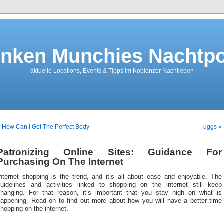
nken Munchies Nachtpo
aktuelle Locations, Events & Tipps im Koblenzer Nachtleben
 How Can I Get The Perfect Body
uggs »
Patronizing Online Sites: Guidance For
Purchasing On The Internet
Internet shopping is the trend, and it’s all about ease and enjoyable. The
guidelines and activities linked to shopping on the internet still keep
changing. For that reason, it’s important that you stay high on what is
happening. Read on to find out more about how you will have a better time
hopping on the internet.