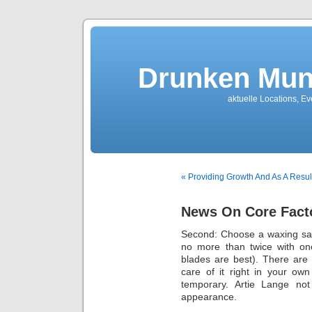
Drunken Mun
aktuelle Locations, E
« Providing Growth And As A Resu
News On Core Facto
Second: Choose a waxing sal
no more than twice with on
blades are best). There are 
care of it right in your ow
temporary. Artie Lange no
appearance.