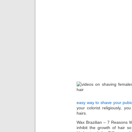
easy way to shave your pubi
your colorist religiously, y
hairs.
Wax Brazilian – 7 Reasons W
inhibit the growth of hair s