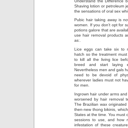
Understand the Difference b
Shaving lotion or petroleum je
the sensations of oral sex wh
Pubic hair taking away is n
women. If you don’t opt for s
potions galore that are availa
use hair removal products 
as:.
Lice eggs can take six to 
hatch so the treatment must
to kill all the living lice be
breed and start laying 
Nevertheless men and gals h
need to be devoid of phys
wherever ladies must not have
for men.
Ingrown hair under arms and 
worsened by hair removal t
The Brazilian wax originated
then-new thong bikinis, which
States at the time. You must 
sessions to use, and how 
infestation of these creatur