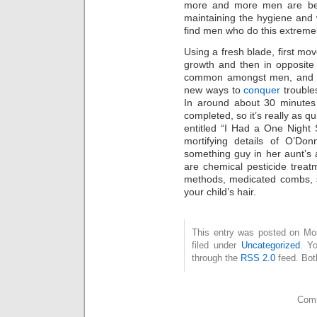
more and more men are bec
maintaining the hygiene and 
find men who do this extremely
Using a fresh blade, first mov
growth and then in opposite 
common amongst men, and w
new ways to
conquer
trouble
In around about 30 minutes 
completed, so it’s really as q
entitled “I Had a One Night 
mortifying details of O’Don
something guy in her aunt’s 
are chemical pesticide treat
methods, medicated combs, si
your child’s hair.
This entry was posted on Mo
filed under
Uncategorized
. Y
through the
RSS 2.0
feed. Bot
Comm