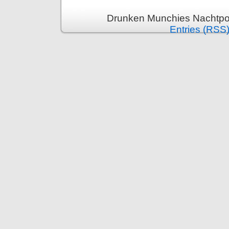
Drunken Munchies Nachtpor
Entries (RSS