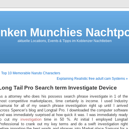
nken Munchies Nachtpo
aktuelle Locations, Events & Tipps im Koblenzer Nachtleben
 Top 10 Memorable Naruto Characters
Explaining Realistic free adult cam Systems »
Long Tail Pro Search term Investigate Device
As a attorney who does his possess search phrase investigate in 1 of the
most competitive marketplaces, time certainly is income. I used Industry
Samurai for all of my search phrase investigation right up until I arrived
across Spencer’s blog and Longtail Pro. I downloaded the computer software
and was immediately surprised at how quick it was. I was immediately ready
to cut my
investigation
time in 50 %. At initial I employed Longtail
Professional to crank out my key terms and do a swift investigation right
efore importing the best words and phrases into Market place Samurai for a