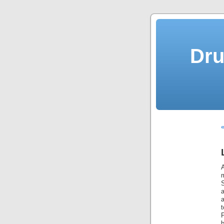
Dru
«
b