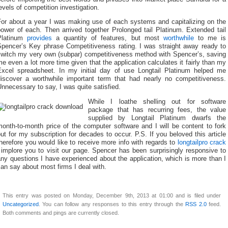
evels of competition investigation.
For about a year I was making use of each systems and capitalizing on the
ower of each. Then arrived together Prolonged tail Platinum. Extended tail
Platinum
provides
a quantity of features, but most
worthwhile
to me is
Spencer’s Key phrase Competitiveness rating. I was straight away ready to
switch my very own (subpar) competitiveness method with Spencer’s, saving
e even a lot more time given that the application calculates it fairly than my
Excel spreadsheet. In my initial day of use Longtail Platinum helped me
discover a worthwhile important term that had nearly no competitiveness.
nnecessary to say, I was quite satisfied.
While I loathe shelling out for software
package that has recurring fees, the value
supplied by Longtail Platinum dwarfs the
onth-to-month price of the computer software and I will be content to fork
ut for my subscription for decades to occur. P.S. If you beloved this article
herefore you would like to receive more info with regards to
longtailpro crack
 implore you to visit our page. Spencer has been surprisingly responsive to
ny questions I have experienced about the application, which is more than I
an say about most firms I deal with.
This entry was posted on Monday, December 9th, 2013 at 01:00 and is filed under
Uncategorized
. You can follow any responses to this entry through the
RSS 2.0
feed.
Both comments and pings are currently closed.