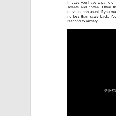
In case you have a panic or
sweets and coffee. Often th
nervous than usual. If you mu
no less than scale back. You
respond to anxiety.