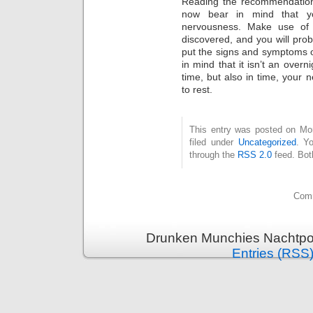
Reading the recommendations
now bear in mind that yo
nervousness. Make use of 
discovered, and you will proba
put the signs and symptoms 
in mind that it isn’t an overn
time, but also in time, your n
to rest.
This entry was posted on Mo
filed under
Uncategorized
. Y
through the
RSS 2.0
feed. Bot
Comm
Drunken Munchies Nachtpor
Entries (RSS