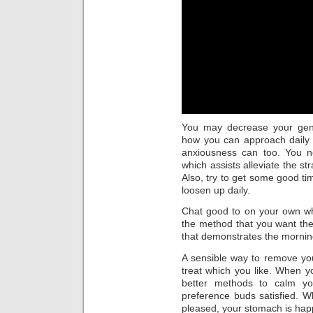
You may decrease your gene
how you can approach daily 
anxiousness can too. You ne
which assists alleviate the s
Also, try to get some good 
loosen up daily.
Chat good to on your own wh
the method that you want the 
that demonstrates the mornin
A sensible way to remove your
treat which you like. When yo
better methods to calm yo
preference buds satisfied. 
pleased, your stomach is hap