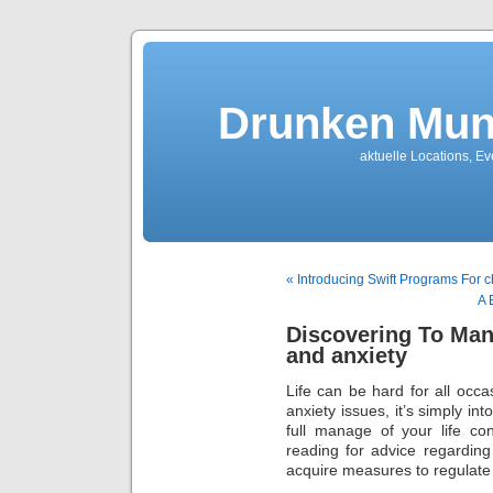
Drunken Mun
aktuelle Locations, E
« Introducing Swift Programs For c
A 
Discovering To Man
and anxiety
Life can be hard for all occas
anxiety issues, it’s simply i
full manage of your life c
reading for advice regardin
acquire measures to regulate 