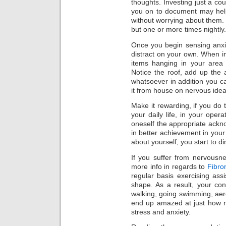
thoughts. Investing just a cou
you on to document may help
without worrying about them
but one or more times nightly.
Once you begin sensing anxi
distract on your own. When in 
items hanging in your area 
Notice the roof, add up the
whatsoever in addition you c
it from house on nervous idea
Make it rewarding, if you do 
your daily life, in your oper
oneself the appropriate ackno
in better achievement in your 
about yourself, you start to di
If you suffer from nervousne
more info in regards to
Fibro
regular basis exercising as
shape. As a result, your co
walking, going swimming, aero
end up amazed at just how m
stress and anxiety.