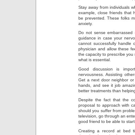
Stay away from individuals 
example, close friends that 
be prevented. These folks m
anxiety.
Do not sense embarrassed o
guidance in case your nerv
cannot successfully handle 
physician and allow these fe
the capacity to prescribe you s
what is essential.
Good discussion is impo
nervousness. Assisting other
Get a next door neighbor or
hands, and see it job amazi
better treatments than helpin
Despite the fact that the co
proposal to approach with ca
should you suffer from probl
television, go through an ente
good friend to be able to start
Creating a record at bed t