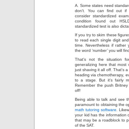
A. Some states need standar
don’t. You can find out i
consider standardized exams
condition found out HSL
standardized test is also dict
If you try to skim these figur
to read each single digit a
time. Nevertheless if rathe
the word ‘number’ you will find
That’s not the situation fo
generalizing here that most
just shaving it all off. That’s
heading via chemotherapy, ev
to a stage. But it’s fairly
Remember the push Britney 
off!
Being able to talk and see t
paramount to obtaining the 
math tutoring software
. Likew
your kid has the information
that may be a roadblock to p
of the SAT.