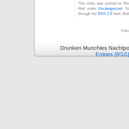
This entry was posted on Mo
filed under
Uncategorized
. Y
through the
RSS 2.0
feed. Bot
Comm
Drunken Munchies Nachtpor
Entries (RSS