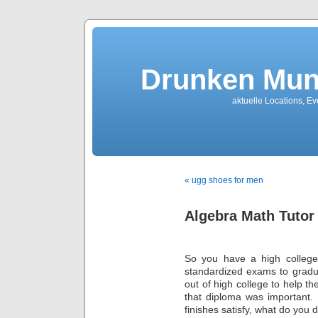
Drunken Mun
aktuelle Locations, E
« ugg shoes for men
Algebra Math Tutor
So you have a high college 
standardized exams to gradu
out of high college to help th
that diploma was important. 
finishes satisfy, what do you 