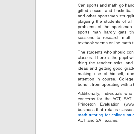
Can sports and math go hand
gifted soccer and basketbal
and other sportsmen strugglin
plaguing the students of al
problems of the sportsman 
sports man hardly gets ti
sessions to research math
textbook seems online math tu
The students who should cons
classes. There is the pupil wh
thing the teacher asks, and 
ideas and getting good grade
making use of himself, do
attention in course. Colleg
benefit from operating with a t
Additionally, individuals wh
concerns for the ACT, SAT
Princeton Evaluation (www.
business that retains classes
math tutoring for college stu
ACT and SAT exams.