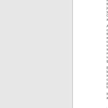
i
t
j
y
a
A
c
t
s
g
B
l
c
p
f
I