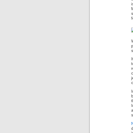
i
f
p
s
I
j
c
I
I
s