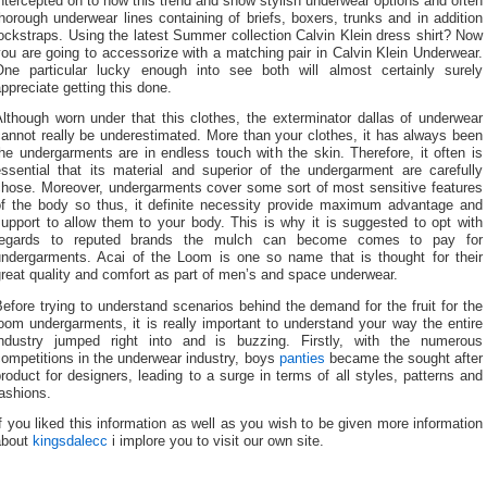
ntercepted on to now this trend and show stylish underwear options and often
horough underwear lines containing of briefs, boxers, trunks and in addition
ockstraps. Using the latest Summer collection Calvin Klein dress shirt? Now
ou are going to accessorize with a matching pair in Calvin Klein Underwear.
One particular lucky enough into see both will almost certainly surely
ppreciate getting this done.
lthough worn under that this clothes, the exterminator dallas of underwear
annot really be underestimated. More than your clothes, it has always been
he undergarments are in endless touch with the skin. Therefore, it often is
essential that its material and superior of the undergarment are carefully
chose. Moreover, undergarments cover some sort of most sensitive features
of the body so thus, it definite necessity provide maximum advantage and
upport to allow them to your body. This is why it is suggested to opt with
regards to reputed brands the mulch can become comes to pay for
undergarments. Acai of the Loom is one so name that is thought for their
reat quality and comfort as part of men’s and space underwear.
efore trying to understand scenarios behind the demand for the fruit for the
oom undergarments, it is really important to understand your way the entire
industry jumped right into and is buzzing. Firstly, with the numerous
ompetitions in the underwear industry, boys
panties
became the sought after
roduct for designers, leading to a surge in terms of all styles, patterns and
ashions.
f you liked this information as well as you wish to be given more information
about
kingsdalecc
i implore you to visit our own site.