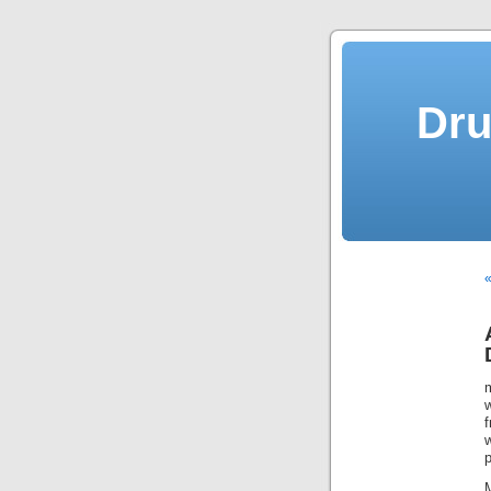
Dru
«
m
w
p
M