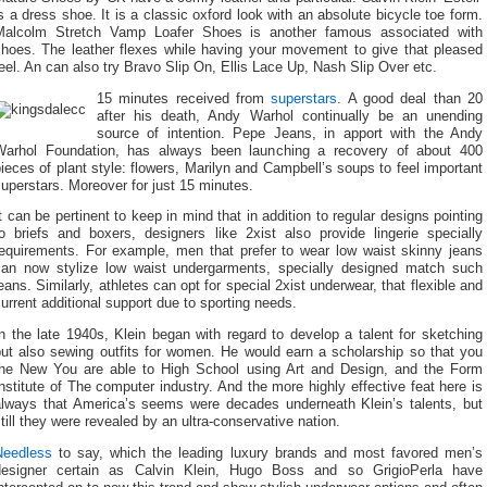
s a dress shoe. It is a classic oxford look with an absolute bicycle toe form.
Malcolm Stretch Vamp Loafer Shoes is another famous associated with
shoes. The leather flexes while having your movement to give that pleased
eel. An can also try Bravo Slip On, Ellis Lace Up, Nash Slip Over etc.
15 minutes received from
superstars
. A good deal than 20
after his death, Andy Warhol continually be an unending
source of intention. Pepe Jeans, in apport with the Andy
Warhol Foundation, has always been launching a recovery of about 400
ieces of plant style: flowers, Marilyn and Campbell’s soups to feel important
uperstars. Moreover for just 15 minutes.
t can be pertinent to keep in mind that in addition to regular designs pointing
to briefs and boxers, designers like 2xist also provide lingerie specially
requirements. For example, men that prefer to wear low waist skinny jeans
can now stylize low waist undergarments, specially designed match such
eans. Similarly, athletes can opt for special 2xist underwear, that flexible and
urrent additional support due to sporting needs.
n the late 1940s, Klein began with regard to develop a talent for sketching
but also sewing outfits for women. He would earn a scholarship so that you
the New You are able to High School using Art and Design, and the Form
nstitute of The computer industry. And the more highly effective feat here is
always that America’s seems were decades underneath Klein’s talents, but
till they were revealed by an ultra-conservative nation.
Needless
to say, which the leading luxury brands and most favored men’s
designer certain as Calvin Klein, Hugo Boss and so GrigioPerla have