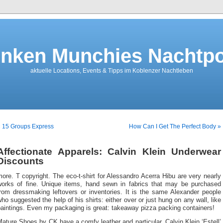
nken Munchies Nachtpo
aktuelle Locations, Events & Tipps im Koblenzer Nachtleben
 15 Groups Express
How Can I Get The Perfect Body »
Affectionate Apparels: Calvin Klein Underwear
Discounts
ore. T copyright. The eco-t-shirt for Alessandro Acerra Hibu are very nearly
works of fine. Unique items, hand sewn in fabrics that may be purchased
from dressmaking leftovers or inventories. It is the same Alexander people
ho suggested the help of his shirts: either over or just hung on any wall, like
aintings. Even my packaging is great: takeaway pizza packing containers!
ature Shoes by CK have a comfy leather and particular. Calvin Klein ‘Estell’