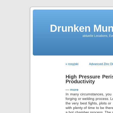
Drunken Mun
aktuelle Locations, E
« rosyjski
Advanced Zinc Die
High Pressure Peri
Productivity
—
more
In many circumstances, you 
forging or welding process. 
the very best fights, plots or
with plenty of time to be ther
a hot chamber process. The av