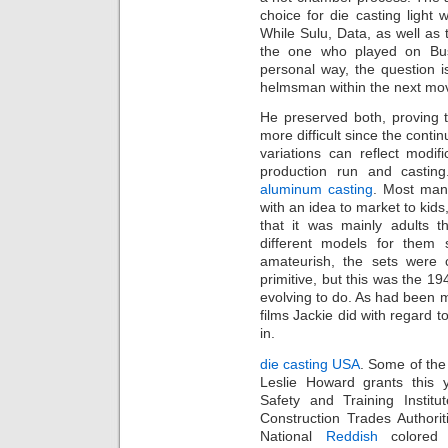
choice for die casting light
While Sulu, Data, as well as
the one who played on Busi
personal way, the question i
helmsman within the next mo
He preserved both, proving 
more difficult since the cont
variations can reflect modif
production run and castin
aluminum casting
. Most manu
with an idea to market to kids
that it was mainly adults t
different models for them
amateurish, the sets were
primitive, but this was the 194
evolving to do. As had been m
films Jackie did with regard t
in.
die casting USA
. Some of the
Leslie Howard grants this 
Safety and Training Institu
Construction Trades Authorit
National
Reddish
colored 