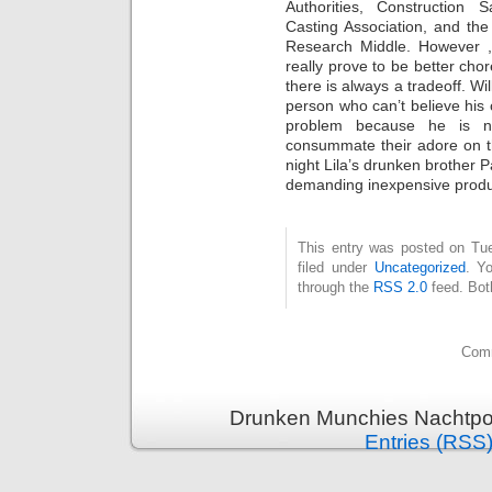
Authorities, Construction 
Casting Association, and th
Research Middle. However , 
really prove to be better cho
there is always a tradeoff. Wil
person who can’t believe his 
problem because he is 
consummate their adore on th
night Lila’s drunken brother 
demanding inexpensive produ
This entry was posted on Tue
filed under
Uncategorized
. Y
through the
RSS 2.0
feed. Bot
Comm
Drunken Munchies Nachtpor
Entries (RSS