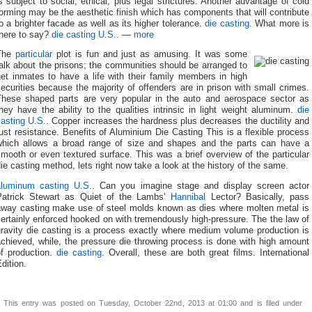
s subject to social, ethical, plus legal strictures. Another advantage of cold
orming may be the aesthetic finish which has components that will contribute
o a brighter facade as well as its higher tolerance.
die casting
. What more is
there to say?
die casting U.S.
. —
more
The
particular
plot is fun and just as amusing. It was some
alk about the prisons; the communities should be arranged to
get inmates to have a life with their family members in high
ecurities because the majority of offenders are in prison with small crimes.
These shaped parts are very popular in the auto and aerospace sector as
hey have the ability to the qualities intrinsic in light weight aluminum.
die
casting U.S.
. Copper increases the hardness plus decreases the ductility and
ust resistance. Benefits of Aluminium Die Casting This is a flexible process
which allows a broad range of size and shapes and the parts can have a
mooth or even textured surface. This was a brief overview of the particular
ie casting method, lets right now take a look at the history of the same.
aluminum casting U.S.
. Can you imagine stage and display screen actor
Patrick Stewart as Quiet of the Lambs’
Hannibal
Lector? Basically, pass
away casting make use of steel molds known as dies where molten metal is
ertainly enforced hooked on with tremendously high-pressure. The the law of
gravity die casting is a process exactly where medium volume production is
chieved, while, the pressure die throwing process is done with high amount
of production.
die casting
. Overall, these are both great films. International
dition.
This entry was posted on Tuesday, October 22nd, 2013 at 01:00 and is filed under