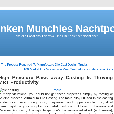
nken Munchies Nachtpo
aktuelle Locations, Events & Tipps im Koblenzer Nachtleben
 The Process Required To Manufacture Die Cast Design Trucks
100 Martial Arts Movies You Must See Before you decide to Die »
High Pressure Pass away Casting Is Thriving
MRT Productivity
—
more
n many situations, you could not get these properties simply by forging or
elding process. Aluminum Die Casting The main alloy utilized in die casting
is aluminium, even though zinc, magnesium and copper double. So , all of
them might be your supplier for metal castings in China. Euthanasia and
ersonal Autonomy The right to get one’s life terminated at will (euthanasia),