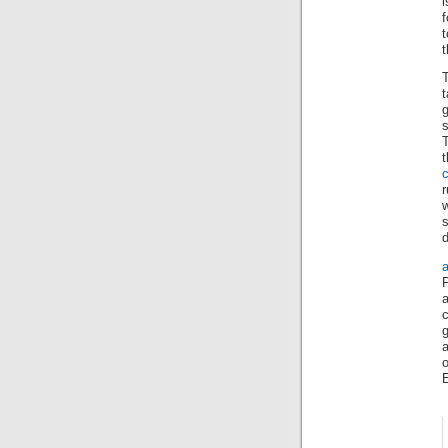
i
f
t
t
s
t
r
s
d
c
a
E