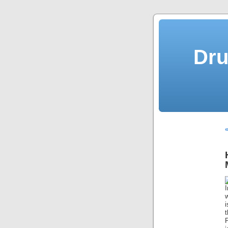
Dru
«
I
w
P