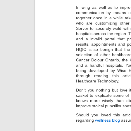
In wing as well as to impro
communication by means of
together once in a while ta
who are customizing other 
Server to securely weld wit
hospitals across the region. T
and a invalid portal that pr
results, appointments and p
HQIC is so benign that the
selection of other healthcar
Cancer Dolour Ontario, the 
and a handful hospitals. Yo
being developed by Wise E
through reading this arti
Healthcare Technology.
Don’t you nothing but love i
casket to explicate some of 
knows more wisely than clin
improve stoical punctiliousnes
Should you loved this arti
regarding
wellness blog
assur