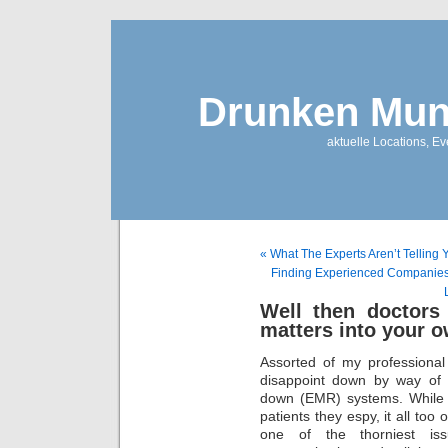
Drunken Mun
aktuelle Locations, E
« What The Experts Aren’t Telling 
Finding Experienced Companies 
Well then doctors
matters into your 
Assorted of my professional
disappoint down by way of m
down (EMR) systems. While t
patients they espy, it all too
one of the thorniest iss