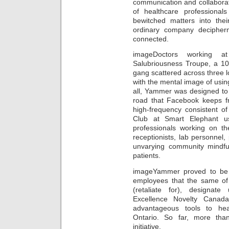
communication and collaborat
of healthcare professional
bewitched matters into th
ordinary company decipherm
connected.
imageDoctors working a
Salubriousness Troupe, a 10-
gang scattered across three
with the mental image of usin
all, Yammer was designed to
road that Facebook keeps fr
high-frequency consistent o
Club at Smart Elephant u
professionals working on th
receptionists, lab personnel,
unvarying community mindfu
patients.
imageYammer proved to be 
employees that the same of 
(retaliate for), designate 
Excellence Novelty Canad
advantageous tools to hea
Ontario. So far, more tha
initiative.