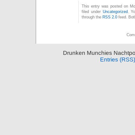
This entry was posted on Mo
filed under
Uncategorized
. Y
through the
RSS 2.0
feed. Bot
Comm
Drunken Munchies Nachtpor
Entries (RSS