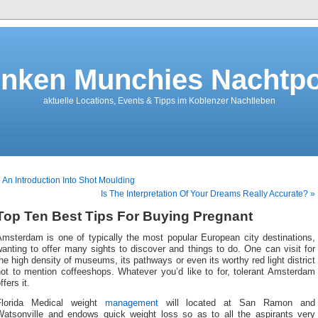
nken Munchies Nachtpo
aktuelle Locations, Events & Tipps im Koblenzer Nachtleben
 An Introduction Into Shot Moulding
Is The Interpretation Of Your Dreams Really Accurate? »
Top Ten Best Tips For Buying Pregnant
Amsterdam is one of typically the most popular European city destinations,
anting to offer many sights to discover and things to do. One can visit for
he high density of museums, its pathways or even its worthy red light district
not to mention coffeeshops. Whatever you’d like to for, tolerant Amsterdam
ffers it.
Florida Medical weight
management
will located at San Ramon and
Watsonville and endows quick weight loss so as to all the aspirants very