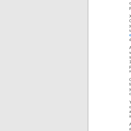
u
e
d
v
1
f
y
Y
a
i
A