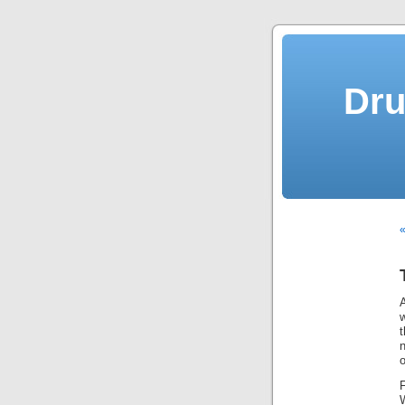
Dru
«
w
t
o