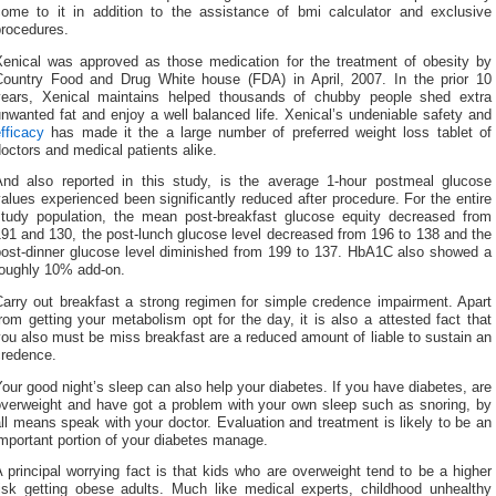
come to it in addition to the assistance of bmi calculator and exclusive
procedures.
Xenical was approved as those medication for the treatment of obesity by
Country Food and Drug White house (FDA) in April, 2007. In the prior 10
years, Xenical maintains helped thousands of chubby people shed extra
nwanted fat and enjoy a well balanced life. Xenical’s undeniable safety and
fficacy
has made it the a large number of preferred weight loss tablet of
octors and medical patients alike.
And also reported in this study, is the average 1-hour postmeal glucose
alues experienced been significantly reduced after procedure. For the entire
study population, the mean post-breakfast glucose equity decreased from
91 and 130, the post-lunch glucose level decreased from 196 to 138 and the
post-dinner glucose level diminished from 199 to 137. HbA1C also showed a
roughly 10% add-on.
Carry out breakfast a strong regimen for simple credence impairment. Apart
rom getting your metabolism opt for the day, it is also a attested fact that
ou also must be miss breakfast are a reduced amount of liable to sustain an
credence.
our good night’s sleep can also help your diabetes. If you have diabetes, are
overweight and have got a problem with your own sleep such as snoring, by
ll means speak with your doctor. Evaluation and treatment is likely to be an
mportant portion of your diabetes manage.
 principal worrying fact is that kids who are overweight tend to be a higher
risk getting obese adults. Much like medical experts, childhood unhealthy