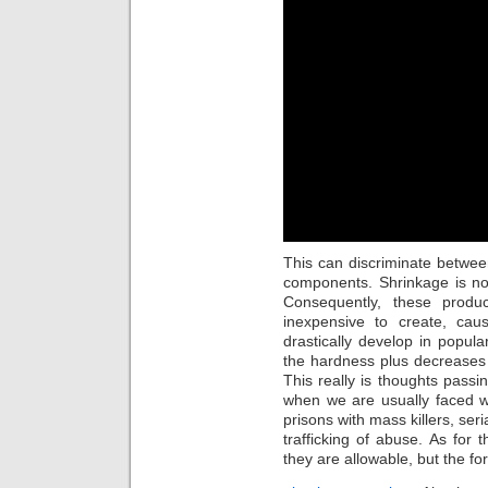
This can discriminate betwee
components. Shrinkage is no
Consequently, these produ
inexpensive to create, caus
drastically develop in popular
the hardness plus decreases t
This really is thoughts pass
when we are usually faced w
prisons with mass killers, seria
trafficking of abuse. As for
they are allowable, but the fo