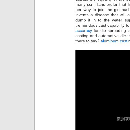
many sci-fi fans prefer that f
her way to join the girl hu
invents a disease that will o
dump it in to the water sup
tremendous cast capability fo
accuracy
for die spreading z
casting and automotive die 
there to say?
aluminum casti