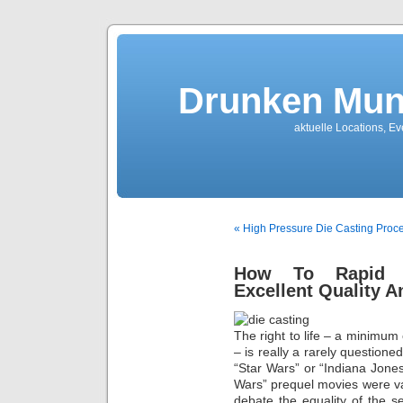
Drunken Mun
aktuelle Locations, E
« High Pressure Die Casting Proces
How To Rapid Pr
Excellent Quality A
The right to life – a minimu
– is really a rarely questione
“Star Wars” or “Indiana Jone
Wars” prequel movies were vast
debate the equality of the s