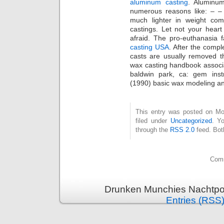
aluminum casting
. Aluminum
numerous reasons like: – – 
much lighter in weight com
castings. Let not your heart
afraid. The pro-euthanasia f
casting USA
. After the compl
casts are usually removed th
wax casting handbook associa
baldwin park, ca: gem inst
(1990) basic wax modeling an
This entry was posted on Mo
filed under
Uncategorized
. Y
through the
RSS 2.0
feed. Bot
Comm
Drunken Munchies Nachtpor
Entries (RSS