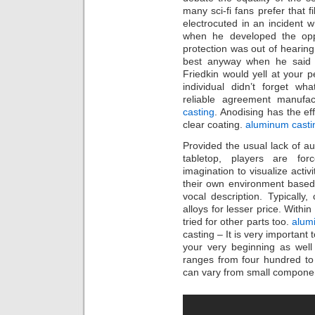
many sci-fi fans prefer that f
electrocuted in an incident w
when he developed the oppor
protection was out of hearing
best anyway when he said m
Friedkin would yell at your pe
individual didn’t forget wh
reliable agreement manufac
casting
. Anodising has the eff
clear coating.
aluminum cast
Provided the usual lack of au
tabletop, players are fo
imagination to visualize activ
their own environment based s
vocal description. Typicall
alloys for lesser price. Within
tried for other parts too.
alum
casting – It is very important
your very beginning as well
ranges from four hundred to
can vary from small componen