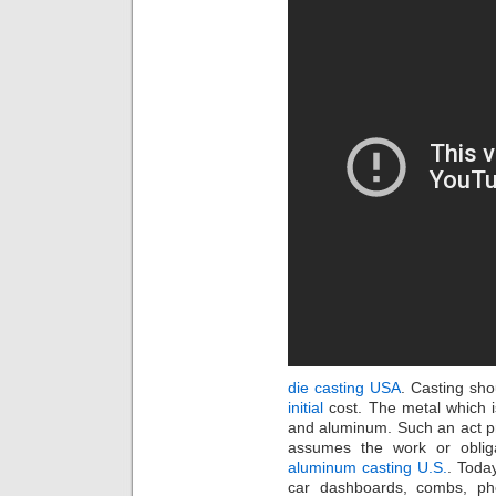
die casting USA
. Casting sh
initial
cost. The metal which i
and aluminum. Such an act pr
assumes the work or obliga
aluminum casting U.S.
. Today
car dashboards, combs, ph