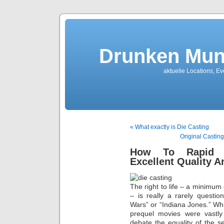
Drunken Mun
aktuelle Locations, E
« What exactly is Die Casting
Original Castin
How To Rapid Pr
Excellent Quality A
The right to life – a minimu
– is really a rarely questi
Wars” or “Indiana Jones.” Wh
prequel movies were vastly 
debate the equality of the s