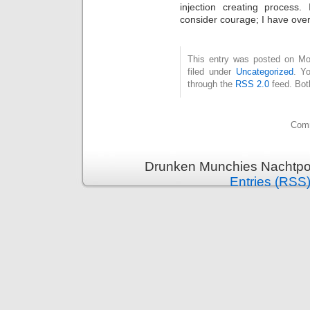
injection creating process.
consider courage; I have ove
This entry was posted on Mo
filed under
Uncategorized
. Y
through the
RSS 2.0
feed. Bot
Comm
Drunken Munchies Nachtpor
Entries (RSS