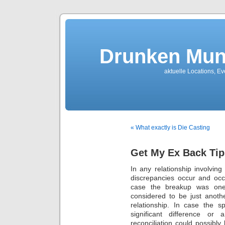
Drunken Mun
aktuelle Locations, E
« What exactly is Die Casting
Get My Ex Back Tip
In any relationship involvin
discrepancies occur and occa
case the breakup was one t
considered to be just anoth
relationship. In case the 
significant difference or
reconciliation could possib