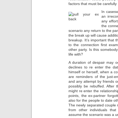
factors that must be carefully
In casesw
an irreco
any effor
the connec
scenario any return to the pa
the break up will cause additi
breakup. It’s important that
to the connection first exa
other party. Is this somebod
life with?
A duration of despair may o
declines to re enter the d
himself or herself, when a co
are reminders of the just-en
and any attempt by friends or
possibly be rebuffed. After
might re enter the relationsh
points, the ex-partner forgot
also for the people to date o
The newly separated couple m
from other individuals that
assume the scenario was a ur