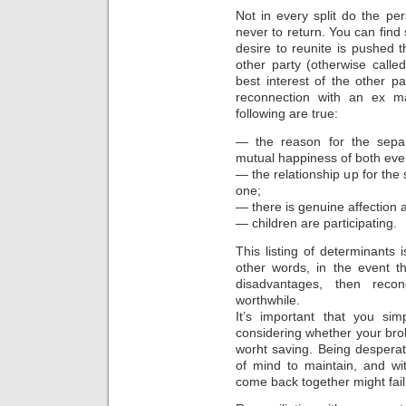
Not in every split do the p
never to return. You can find 
desire to reunite is pushed 
other party (otherwise call
best interest of the other p
reconnection with an ex m
following are true:
— the reason for the sepa
mutual happiness of both eve
— the relationship up for the
one;
— there is genuine affection
— children are participating.
This listing of determinants i
other words, in the event t
disadvantages, then recon
worthwhile.
It’s important that you si
considering whether your brok
worht saving. Being despera
of mind to maintain, and wit
come back together might fail