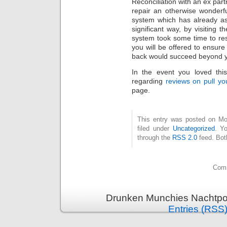
Reconciliation with an ex par
repair an otherwise wonderfu
system which has already as
significant way, by visiting t
system took some time to res
you will be offered to ensure
back would succeed beyond yo
In the event you loved thi
regarding
reviews on pull yo
page.
This entry was posted on Mo
filed under
Uncategorized
. Y
through the
RSS 2.0
feed. Bot
Comm
Drunken Munchies Nachtpor
Entries (RSS