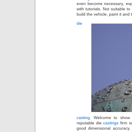
even become necessary, espe
with tutorials. Not suitable t
build the vehicle, paint it and 
die
casting
. Welcome to show b
reputable die
castings
firm i
good dimensional accuracy. 