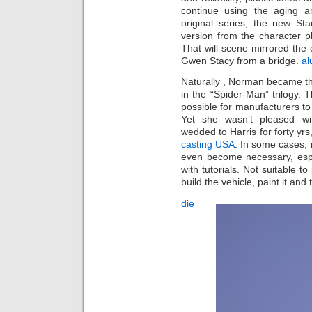
continue using the aging 
original series, the new S
version from the character 
That will scene mirrored the
Gwen Stacy from a bridge.
al
Naturally , Norman became th
in the “Spider-Man” trilogy. 
possible for manufacturers t
Yet she wasn’t pleased wit
wedded to Harris for forty yrs
casting USA
. In some cases, 
even become necessary, espe
with tutorials. Not suitable t
build the vehicle, paint it and 
die