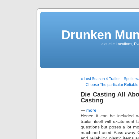
Drunken Mun
aktuelle Locations, E
« Lost Season 4 Trailer – Spoilers
Choose The particular Reliabl
Die Casting All Ab
Casting
—
more
Hence it can be included w
trailer itself will excitement
questions but poses a lot mor
machined used Pass away Casti
and reliability, plastic items