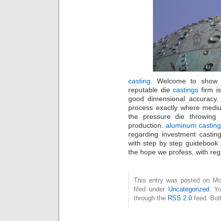
casting
. Welcome to show b
reputable die
castings
firm i
good dimensional accuracy. 
process exactly where mediu
the pressure die throwing
production.
aluminum castin
regarding investment casting
with step by step guidebook 
the hope we profess, with re
This entry was posted on Mo
filed under
Uncategorized
. Y
through the
RSS 2.0
feed. Bot