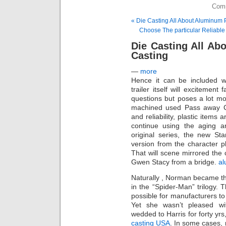
Comm
« Die Casting All About Aluminum 
Choose The particular Reliabl
Die Casting All Ab
Casting
—
more
Hence it can be included w
trailer itself will excitement
questions but poses a lot mor
machined used Pass away Casti
and reliability, plastic items
continue using the aging 
original series, the new S
version from the character 
That will scene mirrored the
Gwen Stacy from a bridge.
al
Naturally , Norman became th
in the “Spider-Man” trilogy. 
possible for manufacturers t
Yet she wasn’t pleased wit
wedded to Harris for forty yrs
casting USA
. In some cases, 