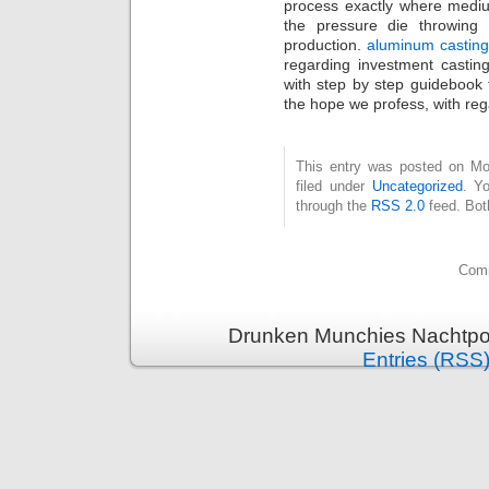
process exactly where mediu
the pressure die throwing
production.
aluminum castin
regarding investment casting
with step by step guidebook 
the hope we profess, with re
This entry was posted on Mo
filed under
Uncategorized
. Y
through the
RSS 2.0
feed. Bot
Comm
Drunken Munchies Nachtpor
Entries (RSS