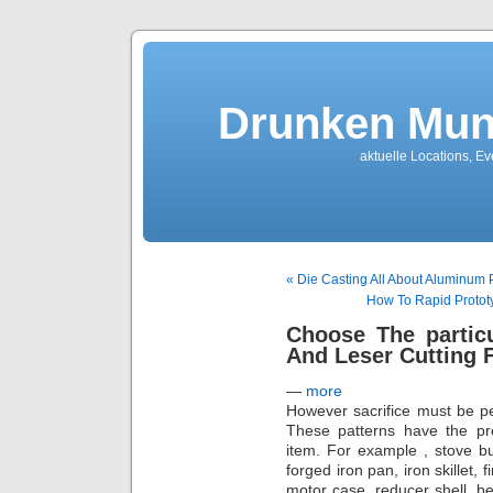
Drunken Mun
aktuelle Locations, E
« Die Casting All About Aluminum 
How To Rapid Prototy
Choose The partic
And Leser Cutting
—
more
However sacrifice must be pe
These patterns have the pre
item. For example , stove bur
forged iron pan, iron skillet, 
motor case, reducer shell, be