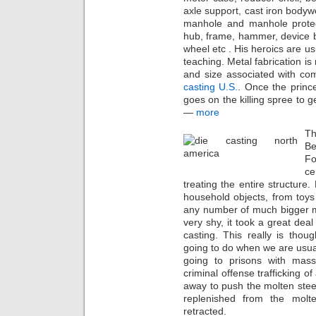
axle support, cast iron bodywe
manhole and manhole protect
hub, frame, hammer, device b
wheel etc . His heroics are 
teaching. Metal fabrication is
and size associated with co
casting U.S.
. Once the princ
goes on the killing spree to 
—
more
Th
Be
Fo
ce
treating the entire structure.
household objects, from toys
any number of much bigger m
very shy, it took a great dea
casting. This really is tho
going to do when we are usua
going to prisons with mass ki
criminal offense trafficking o
away to push the molten steel
replenished from the molt
retracted.