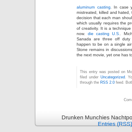
aluminum casting
. In case 
mistreated, killed and hated, 
decision that each man shoul
which usually requires the 
of creativity. It is a techni
now.
die casting U.S.
. Mic
Sanada are three off dut
happen to be on a single air
Stone remains in discussions
the next movie, yet one has 
This entry was posted on Mo
filed under
Uncategorized
. Y
through the
RSS 2.0
feed. Bot
Comm
Drunken Munchies Nachtpor
Entries (RSS