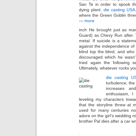
San Te in order to spook t
dying plant.
die casting USA
where the Green Goblin thr
—
more
inch He brought just as man
Guard) as Chevy Run after. 
metal. If suicide is a statem
against the independence of
blind top the blind, and who 
discouraged which he wasn’t
tried again the following s
Ultimately, whatever rocks your
die casting U
turbulence, the
increases an
enthusiasm, I 
leveling my characters towa
that the storyline threw at m
used for many centuries n
adore on the girl’s wedding ni
brother Pal dies after a car wre