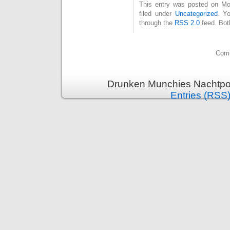
This entry was posted on Mo
filed under
Uncategorized
. Y
through the
RSS 2.0
feed. Bot
Comm
Drunken Munchies Nachtpor
Entries (RSS