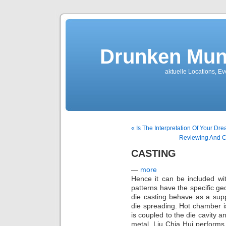
Drunken Mun
aktuelle Locations, E
« Is The Interpretation Of Your Dr
Reviewing And C
CASTING
—
more
Hence it can be included wi
patterns have the specific geo
die casting behave as a sup
die spreading. Hot chamber 
is coupled to the die cavity 
metal. Liu Chia Hui performs 