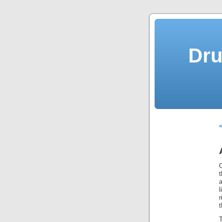
Dru
«
t
a
l
t
T