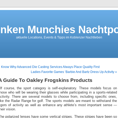
nken Munchies Nachtpo
aktuelle Locations, Events & Tipps im Koblenzer Nachtleben
 Know Why Advanced Die Casting Services Always Place Quality First
Ladies Favorite Games ‘Barbie And Bartz Dress Up Activity »
A Guide To Oakley Frogskins Products
Of course, the sport category is self-explanatory. These models focus on
hose who will be wearing their glasses while participating in a sports-related
ctivity. There are several models to choose from, including specific ones,
ike the Radar Range for golf. The sports models are meant to withstand the
rigors of activity as well as enhance any athlete’s most important sense —
heir vision.
he polarized lenses have some vertical stripes. These stripes have been so