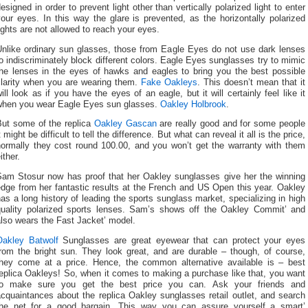
esigned in order to prevent light other than vertically polarized light to enter
our eyes. In this way the glare is prevented, as the horizontally polarized
ights are not allowed to reach your eyes.
Unlike ordinary sun glasses, those from Eagle Eyes do not use dark lenses
o indiscriminately block different colors. Eagle Eyes sunglasses try to mimic
the lenses in the eyes of hawks and eagles to bring you the best possible
clarity when you are wearing them.
Fake Oakleys
. This doesn’t mean that it
ill look as if you have the eyes of an eagle, but it will certainly feel like it
when you wear Eagle Eyes sun glasses.
Oakley Holbrook
.
But some of the replica
Oakley Gascan
are really good and for some people
t might be difficult to tell the difference. But what can reveal it all is the price,
normally they cost round 100.00, and you won’t get the warranty with them
ither.
Sam Stosur now has proof that her Oakley sunglasses give her the winning
dge from her fantastic results at the French and US Open this year. Oakley
as a long history of leading the sports sunglass market, specializing in high
quality polarized sports lenses. Sam’s shows off the Oakley Commit’ and
lso wears the Fast Jacket’ model.
Oakley Batwolf
Sunglasses are great eyewear that can protect your eyes
from the bright sun. They look great, and are durable – though, of course,
they come at a price. Hence, the common alternative available is – best
eplica Oakleys! So, when it comes to making a purchase like that, you want
to make sure you get the best price you can. Ask your friends and
cquaintances about the replica Oakley sunglasses retail outlet, and search
the net for a good bargain. This way you can assure yourself a smart’