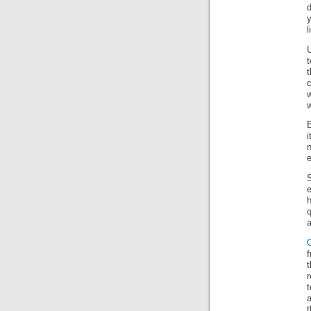
d
y
l
t
w
i
e
e
h
a
r
a