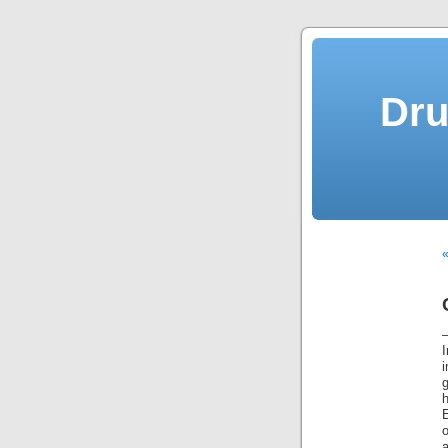
Dru
«
i
g
a