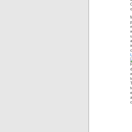
O
p
m
u
d
w
T
c