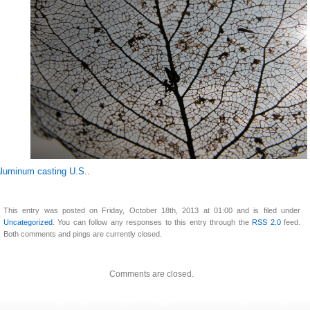
aluminum casting U.S.
.
This entry was posted on Friday, October 18th, 2013 at 01:00 and is filed under
Uncategorized
. You can follow any responses to this entry through the
RSS 2.0
feed.
Both comments and pings are currently closed.
Comments are closed.