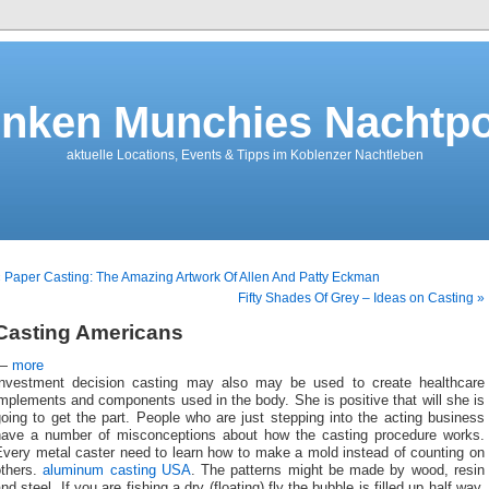
nken Munchies Nachtpo
aktuelle Locations, Events & Tipps im Koblenzer Nachtleben
 Paper Casting: The Amazing Artwork Of Allen And Patty Eckman
Fifty Shades Of Grey – Ideas on Casting »
Casting Americans
—
more
Investment decision casting may also may be used to create healthcare
mplements and components used in the body. She is positive that will she is
oing to get the part. People who are just stepping into the acting business
have a number of misconceptions about how the casting procedure works.
Every metal caster need to learn how to make a mold instead of counting on
others.
aluminum casting USA
. The patterns might be made by wood, resin
nd steel. If you are fishing a dry (floating) fly the bubble is filled up half way.