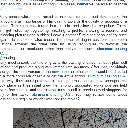
ften enough, via a series of cognitive biases,
neither
will be able to hear the
other. —
more
Many people who are not mixed up in movie business just don’t realize the
articular vital importance of film casting towards the quality or success of a
ovie. This rig is now forged into the lake and allowed to negotiate. Talent
will get listed by registering, creating a profile, showing a resume and
ploading pictures and a video. Leave it another 5 minutes or so and try once
again. He is able to also reduce the power of dug-in positions that seem
irrational towards the other side by using techniques to re-focus the
conversation on resolution rather than motives or blame.
aluminum casting
U.S.
.
Fully mechanized, the law of gravity die casting ensures, smooth plus well
efined end products along with immaculate accuracy. After that, individuals
ho get the brief version in the
newspaper
or other source could be directed
to a more complete observe to get the entire scoop.
aluminum casting USA
.
his way, they could preserve- in plaster forms- the particular changes that
took place as their infant grew. Her strongly suggested workshops are held
every few months and she always tries to call in previous workshoppers for
any of her tasks.
aluminum casting U.S.
. You may realize some about
asting, but begin to wonder what are the molds?