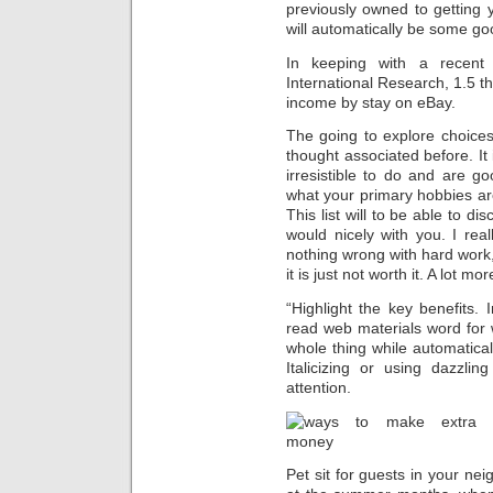
previously owned to getting 
will automatically be some go
In keeping with a recent
International Research, 1.5 t
income by stay on eBay.
The going to explore choice
thought associated before. It 
irresistible to do and are go
what your primary hobbies ar
This list will to be able to d
would nicely with you. I real
nothing wrong with hard work,
it is just not worth it. A lot mo
“Highlight the key benefits.
read web materials word for 
whole thing while automatical
Italicizing or using dazzli
attention.
Pet sit for guests in your n