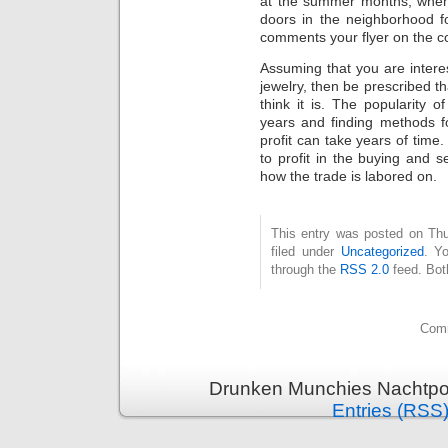
at the summer months, when 
doors in the neighborhood f
comments your flyer on the c
Assuming that you are interest
jewelry, then be prescribed th
think it is. The popularity o
years and finding methods fo
profit can take years of time.
to profit in the buying and 
how the trade is labored on.
This entry was posted on Thu
filed under
Uncategorized
. Y
through the
RSS 2.0
feed. Bot
Comm
Drunken Munchies Nachtpor
Entries (RSS