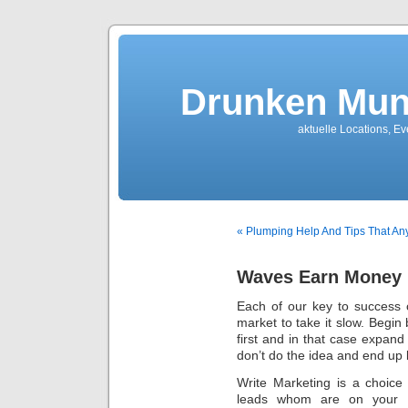
Drunken Mun
aktuelle Locations, E
« Plumping Help And Tips That A
Waves Earn Money 
Each of our key to success 
market to take it slow. Begin 
first and in that case expan
don’t do the idea and end up
Write Marketing is a choic
leads whom are on your l