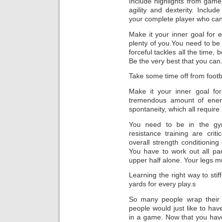
Include highlights from games
agility and dexterity. Include
your complete player who can t
Make it your inner goal for e
plenty of you.You need to be
forceful tackles all the time, 
Be the very best that you can
Take some time off from footb
Make it your inner goal for
tremendous amount of energ
spontaneity, which all require
You need to be in the gym
resistance training are crit
overall strength conditioning 
You have to work out all pa
upper half alone. Your legs m
Learning the right way to stif
yards for every play.s
So many people wrap their e
people would just like to ha
in a game. Now that you hav