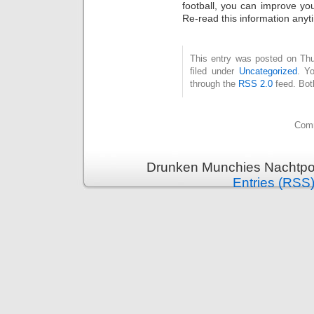
football, you can improve yo
Re-read this information anyt
This entry was posted on Thu
filed under
Uncategorized
. Y
through the
RSS 2.0
feed. Bot
Comm
Drunken Munchies Nachtpor
Entries (RSS