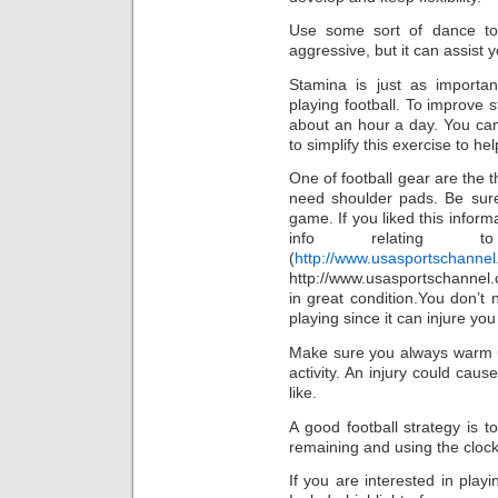
Use some sort of dance t
aggressive, but it can assist 
Stamina is just as importan
playing football. To improve 
about an hour a day. You can 
to simplify this exercise to h
One of football gear are the 
need shoulder pads. Be sure 
game. If you liked this infor
info relating t
(
http://www.usasportschannel.
http://www.usasportschannel.
in great condition.You don’t
playing since it can injure you
Make sure you always warm u
activity. An injury could caus
like.
A good football strategy is
remaining and using the clock
If you are interested in playi