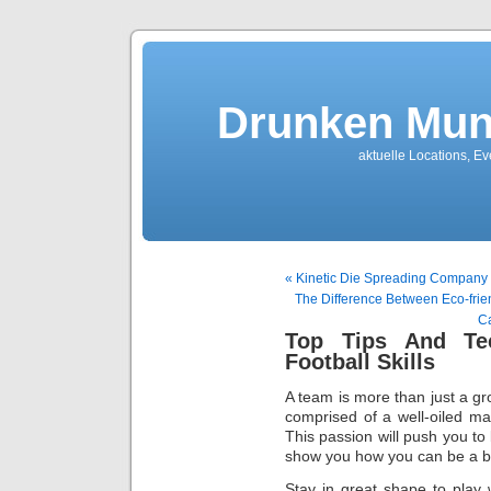
Drunken Mun
aktuelle Locations, E
« Kinetic Die Spreading Company
The Difference Between Eco-frie
Ca
Top Tips And Te
Football Skills
A team is more than just a gro
comprised of a well-oiled ma
This passion will push you to 
show you how you can be a be
Stay in great shape to play 