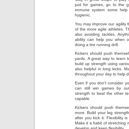
just for games, go to the g
immune system some help b
hygienic.
You may improve our agility t
of the more agile athletes. 
also avoiding tackles. Anyth
ability can help you when o
doing a tire running drill.
Kickers should push themselv
yards. A great way to learn to 
build up strength using various
also helpful in long kicks. Ma
throughout your day to help de
Even if you don’t consider yo
can still win games by ou
strength to beat the other 
capable.
Kickers should push themselv
more. Build your leg strength
after you kick it. Flexibility 
Make it a habit of stretching 
develop and keep flexibility.