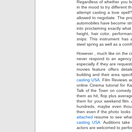
Regardless of whether you bel
in the mood to try different t
attempt casting a love spell
allowed to negotiate. The prod
automobiles have become str
into proclaiming exactly what
height, hair color, performan
snips: This instrument has a
steel spring as well as a comf
However , much like on the cr
never respond to an agency 
especially if they are reques
movies feature offers detai
building and their area speci
casting USA
. Film Reviews a
online Cinema tutorial for K
Talk of the Town on comedy f
them as hit, flop plus avera
them for your weekend film. A
hundreds, maybe even tho
then even if the photo looks g
attached
resume to see what
casting USA
. Auditions take
actors are welcomed to perfor