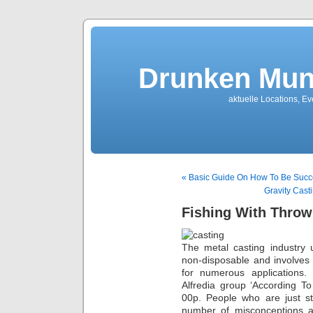
Drunken Mun
aktuelle Locations, E
« Basic Guide On How To Be Succe
Gravity Cast
Fishing With Throw
The metal casting industry u
non-disposable and involves
for numerous applications.
Alfredia group ‘According T
00p. People who are just st
number of misconceptions a