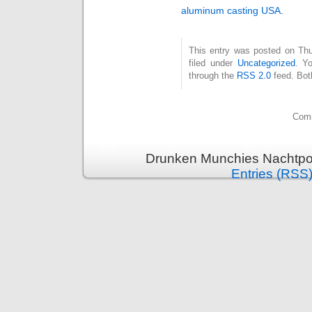
aluminum casting USA
.
This entry was posted on Thu
filed under
Uncategorized
. Y
through the
RSS 2.0
feed. Bot
Comm
Drunken Munchies Nachtpor
Entries (RSS