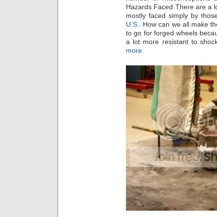
Hazards Faced There are a lot
mostly faced simply by tho
U.S.
. How can we all make th
to go for forged wheels beca
a lot more resistant to shoc
more