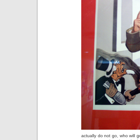
actually do not go, who will go