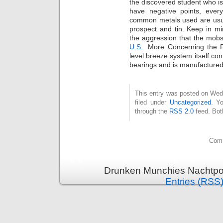
the discovered student who is
have negative points, ever
common metals used are usua
prospect and tin. Keep in m
the aggression that the mob
U.S.
. More Concerning the
level breeze system itself con
bearings and is manufactured 
This entry was posted on Wed
filed under
Uncategorized
. Y
through the
RSS 2.0
feed. Bot
Comm
Drunken Munchies Nachtpor
Entries (RSS