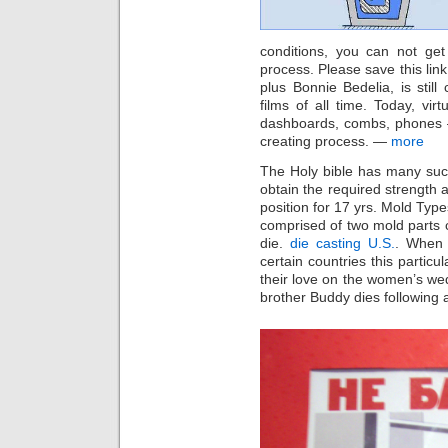
conditions, you can not get
process. Please save this link
plus Bonnie Bedelia, is stil
films of all time. Today, vir
dashboards, combs, phones — 
creating process. —
more
The Holy bible has many such
obtain the required strength 
position for 17 yrs. Mold Type
comprised of two mold parts ca
die.
die casting U.S.
. When 
certain countries this particu
their love on the women’s wed
brother Buddy dies following