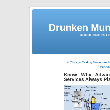
Drunken Mun
aktuelle Locations, E
« Chicago Casting Movie directo
Offer Ad
Know Why Advanc
Services Always Pla