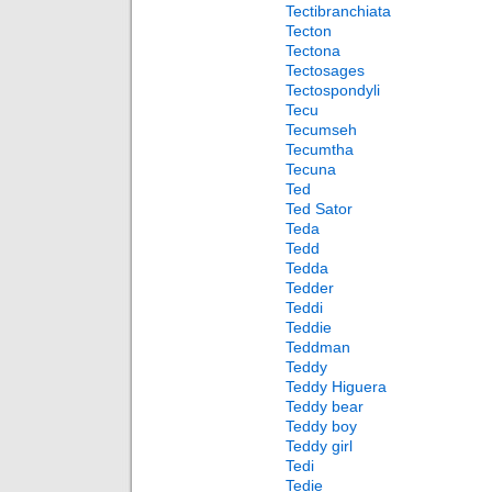
Tectibranchiata
Tecton
Tectona
Tectosages
Tectospondyli
Tecu
Tecumseh
Tecumtha
Tecuna
Ted
Ted Sator
Teda
Tedd
Tedda
Tedder
Teddi
Teddie
Teddman
Teddy
Teddy Higuera
Teddy bear
Teddy boy
Teddy girl
Tedi
Tedie