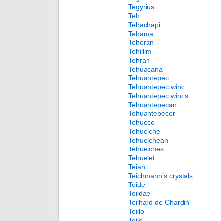
Tegyrius
Teh
Tehachapi
Tehama
Teheran
Tehillim
Tehran
Tehuacana
Tehuantepec
Tehuantepec wind
Tehuantepec winds
Tehuantepecan
Tehuantepecer
Tehueco
Tehuelche
Tehuelchean
Tehuelches
Tehuelet
Teian
Teichmann’s crystals
Teide
Teiidae
Teilhard de Chardin
Teillo
Teilo