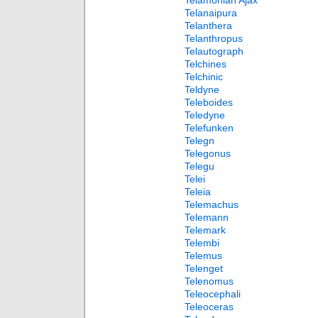
Telamonian Ajax
Telanaipura
Telanthera
Telanthropus
Telautograph
Telchines
Telchinic
Teldyne
Teleboides
Teledyne
Telefunken
Telegn
Telegonus
Telegu
Telei
Teleia
Telemachus
Telemann
Telemark
Telembi
Telemus
Telenget
Telenomus
Teleocephali
Teleoceras