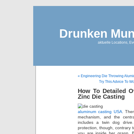
Drunken Mun
aktuelle Locations, E
« Engineering Die Throwing Alumi
Try This Advice To W
How To Detailed O
Zinc Die Casting
aluminum casting USA
. Ther
mechanism, and the centra
includes a twin dog driv
protection, though, contrar
you are inside her grasp. B