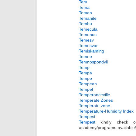
Tem
Tema
Teman
Temanite
Tembu
Temecula
Temenus
Temesv
Temesvar
Temiskaming
Temne
Temnospondyli
Temp
Tempa
Tempe
Tempean
Tempel
Temperanceville
Temperate Zones
Temperate zone
Temperature-Humidity Index
Tempest
Tempest
kindly check out 
academy/programs-available/