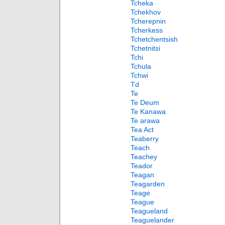
Tcheka
Tchekhov
Tcherepnin
Tcherkess
Tchetchentsish
Tchetnitsi
Tchi
Tchula
Tchwi
Td
Te
Te Deum
Te Kanawa
Te arawa
Tea Act
Teaberry
Teach
Teachey
Teador
Teagan
Teagarden
Teage
Teague
Teagueland
Teaguelander