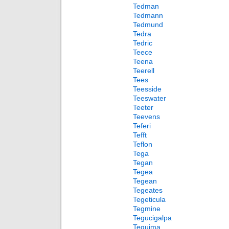
Tedman
Tedmann
Tedmund
Tedra
Tedric
Teece
Teena
Teerell
Tees
Teesside
Teeswater
Teeter
Teevens
Teferi
Tefft
Teflon
Tega
Tegan
Tegea
Tegean
Tegeates
Tegeticula
Tegmine
Tegucigalpa
Teguima