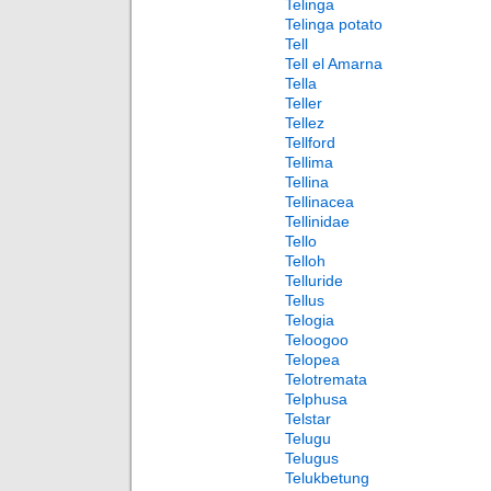
Telinga
Telinga potato
Tell
Tell el Amarna
Tella
Teller
Tellez
Tellford
Tellima
Tellina
Tellinacea
Tellinidae
Tello
Telloh
Telluride
Tellus
Telogia
Teloogoo
Telopea
Telotremata
Telphusa
Telstar
Telugu
Telugus
Telukbetung