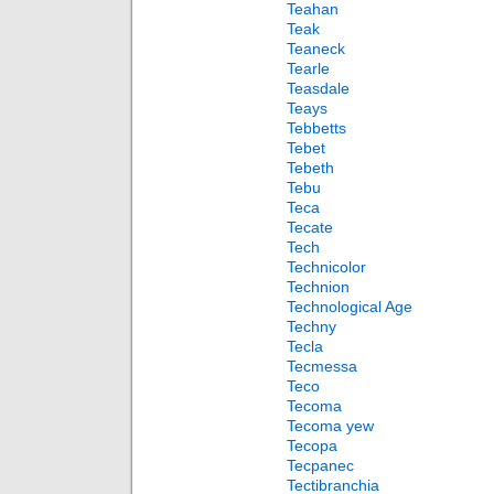
Teahan
Teak
Teaneck
Tearle
Teasdale
Teays
Tebbetts
Tebet
Tebeth
Tebu
Teca
Tecate
Tech
Technicolor
Technion
Technological Age
Techny
Tecla
Tecmessa
Teco
Tecoma
Tecoma yew
Tecopa
Tecpanec
Tectibranchia