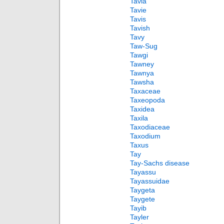
Tavia
Tavie
Tavis
Tavish
Tavy
Taw-Sug
Tawgi
Tawney
Tawnya
Tawsha
Taxaceae
Taxeopoda
Taxidea
Taxila
Taxodiaceae
Taxodium
Taxus
Tay
Tay-Sachs disease
Tayassu
Tayassuidae
Taygeta
Taygete
Tayib
Tayler