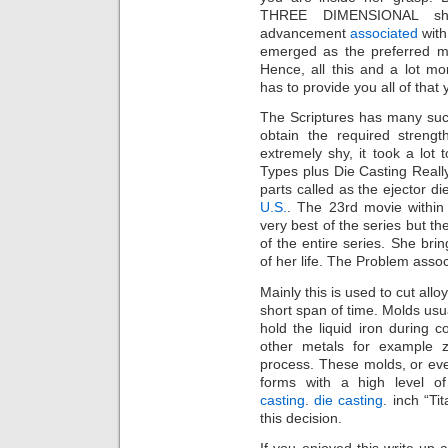
THREE DIMENSIONAL sh
advancement
associated
with
emerged as the preferred m
Hence, all this and a lot m
has to provide you all of tha
The Scriptures has many such
obtain the required streng
extremely shy, it took a lot 
Types plus Die Casting Reall
parts called as the ejector di
U.S.
. The 23rd movie within 
very best of the series but th
of the entire series. She bri
of her life. The Problem asso
Mainly this is used to cut allo
short span of time. Molds usu
hold the liquid iron during 
other metals for example z
process. These molds, or ev
forms with a high level of
casting
.
die casting
. inch “Ti
this decision.