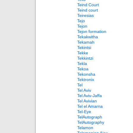
Teind Court
Teind court
Teiresias
Tejo
Tejon
Tejon formation
Tekakwitha
Tekamah
Tekintsi
Tekke
Tekkintzi
Tekla
Tekoa
Tekonsha
Tektronix
Tel
Tel Aviv
Tel Aviv-Jaffa
Tel Avivian
Tel el Amarna
Tel-Eye
TelAutograph
TelAutography
Telamon