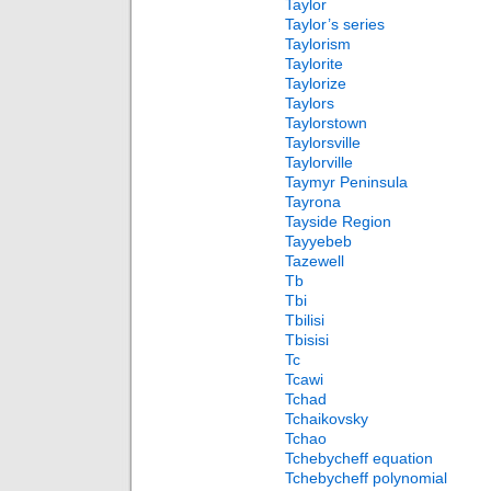
Taylor
Taylor’s series
Taylorism
Taylorite
Taylorize
Taylors
Taylorstown
Taylorsville
Taylorville
Taymyr Peninsula
Tayrona
Tayside Region
Tayyebeb
Tazewell
Tb
Tbi
Tbilisi
Tbisisi
Tc
Tcawi
Tchad
Tchaikovsky
Tchao
Tchebycheff equation
Tchebycheff polynomial