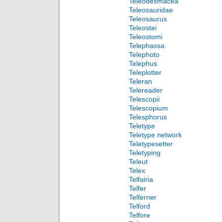
Teleodesmacea
Teleosauridae
Teleosaurus
Teleostei
Teleostomi
Telephassa
Telephoto
Telephus
Teleplotter
Teleran
Telereader
Telescopii
Telescopium
Telesphorus
Teletype
Teletype network
Teletypesetter
Teletyping
Teleut
Telex
Telfairia
Telfer
Telferner
Telford
Telfore