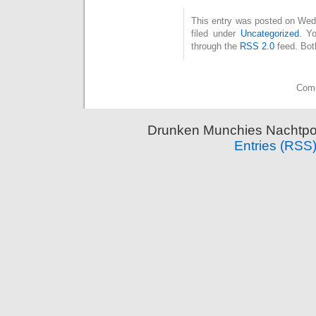
This entry was posted on Wed
filed under
Uncategorized
. Y
through the
RSS 2.0
feed. Bot
Comm
Drunken Munchies Nachtpor
Entries (RSS