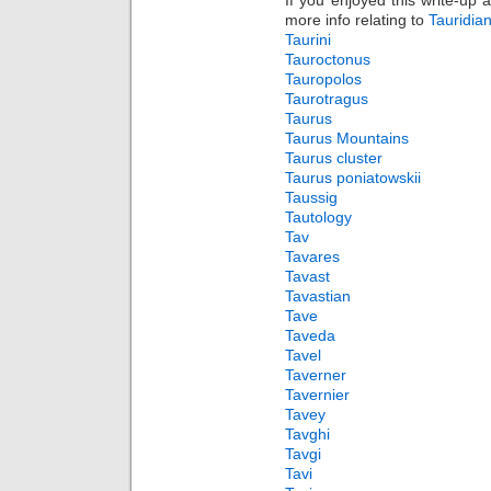
If you enjoyed this write-up 
more info relating to
Tauridia
Taurini
Tauroctonus
Tauropolos
Taurotragus
Taurus
Taurus Mountains
Taurus cluster
Taurus poniatowskii
Taussig
Tautology
Tav
Tavares
Tavast
Tavastian
Tave
Taveda
Tavel
Taverner
Tavernier
Tavey
Tavghi
Tavgi
Tavi