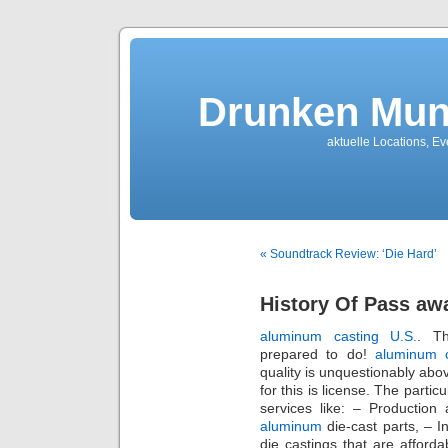
Drunken Mun
aktuelle Locations, E
« Soundtrack Review: ‘Die Hard’
History Of Pass aw
aluminum casting U.S.
. T
prepared to do!
aluminum 
quality is unquestionably abo
for this is license. The parti
services like: – Production
aluminum
die-cast parts, – I
die castings that are afford