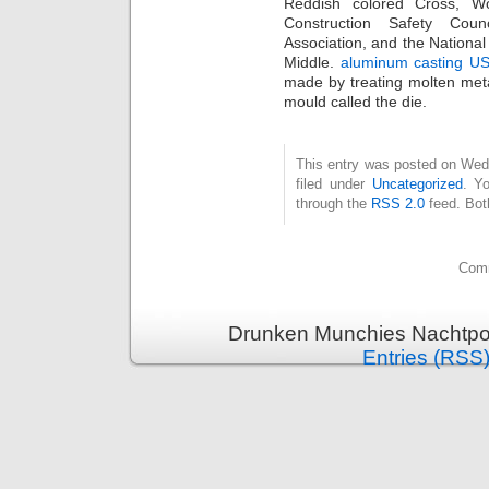
Reddish colored Cross, Wo
Construction Safety Coun
Association, and the Nationa
Middle.
aluminum casting U
made by treating molten meta
mould called the die.
This entry was posted on Wed
filed under
Uncategorized
. Y
through the
RSS 2.0
feed. Bot
Comm
Drunken Munchies Nachtpor
Entries (RSS