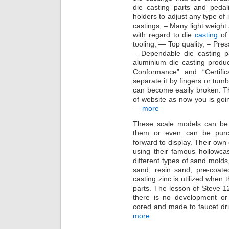
die casting parts and pedali
holders to adjust any type of 
castings, – Many light weight
with regard to die
casting
of
tooling, — Top quality, – Pres
– Dependable die casting p
aluminium die casting product
Conformance” and “Certifi
separate it by fingers or tum
can become easily broken. The
of website as now you is goi
—
more
These scale models can be 
them or even can be purc
forward to display. Their own
using their famous hollowca
different types of sand molds
sand, resin sand, pre-coate
casting zinc is utilized when
parts. The lesson of Steve 12
there is no development or 
cored and made to faucet dril
more