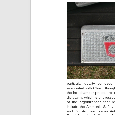
particular duality confuse
associated with Christ, though
the hot chamber procedure, 
die cavity, which is engross
of the organizations that r
include the Ammonia Safety a
and Construction Trades Auth