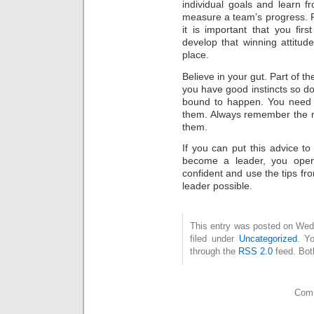
individual goals and learn 
measure a team’s progress. R
it is important that you fi
develop that winning attitude.
place.
Believe in your gut. Part of 
you have good instincts so do
bound to happen. You need 
them. Always remember the m
them.
If you can put this advice 
become a leader, you open 
confident and use the tips fro
leader possible.
This entry was posted on Wed
filed under
Uncategorized
. Y
through the
RSS 2.0
feed. Bot
Comm