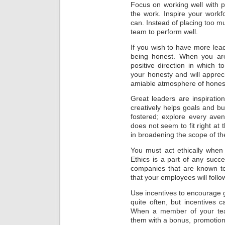
Focus on working well with 
the work. Inspire your wor
can. Instead of placing too mu
team to perform well.
If you wish to have more leade
being honest. When you ar
positive direction in which t
your honesty and will appreci
amiable atmosphere of hones
Great leaders are inspiratio
creatively helps goals and b
fostered; explore every aven
does not seem to fit right at 
in broadening the scope of the
You must act ethically when
Ethics is a part of any succe
companies that are known to
that your employees will follo
Use incentives to encourage
quite often, but incentives 
When a member of your tea
them with a bonus, promotion 