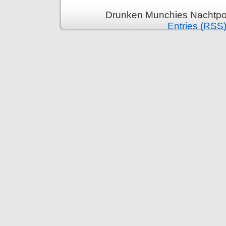
Drunken Munchies Nachtpor
Entries (RSS