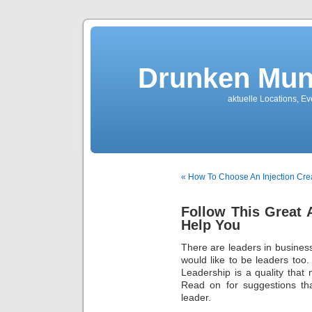
Drunken Mun
aktuelle Locations, E
« How To Choose An Injection Cre
Follow This Great 
Help You
There are leaders in business
would like to be leaders too.
Leadership is a quality that
Read on for suggestions tha
leader.