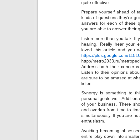
quite effective.
Prepare yourself ahead of t
kinds of questions they’re g
answers for each of these q
you are able to answer their q
Listen more than you talk. If 
hearing. Really hear your
loved this article and you w
https://plus.google.com/11
http://metro2033.ru/met
Address both their concerns
Listen to their opinions abo
are sure to be amazed at what
listen.
Synergy is something to th
personal goals well. Additiona
of your business. There sh
and overlap from time to time.
simultaneously. If you are not
enthusiasm.
Avoiding becoming obsessed 
entire play down into smaller