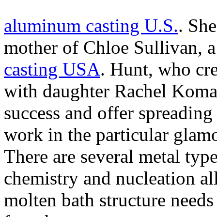
aluminum casting U.S.
. She
mother of Chloe Sullivan, a 
casting USA
. Hunt, who cr
with daughter Rachel Komar, 
success and offer spreading
work in the particular gla
There are several metal types
chemistry and nucleation all
molten bath structure needs 