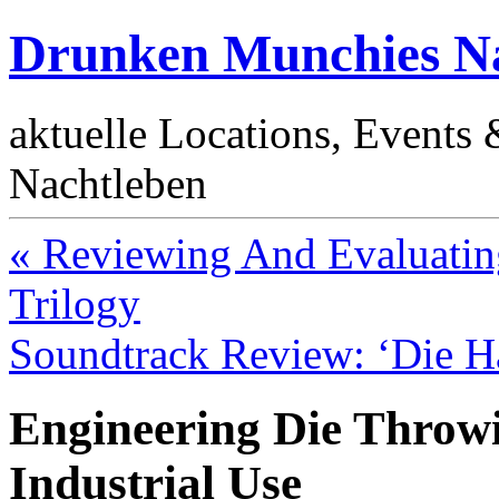
Drunken Munchies Na
aktuelle Locations, Events
Nachtleben
« Reviewing And Evaluatin
Trilogy
Soundtrack Review: ‘Die H
Engineering Die Thro
Industrial Use