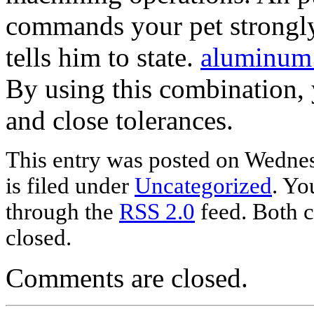
commands your pet strongly
tells him to state.
aluminum
By using this combination,
and close tolerances.
This entry was posted on Wednes
is filed under
Uncategorized
. Yo
through the
RSS 2.0
feed. Both c
closed.
Comments are closed.