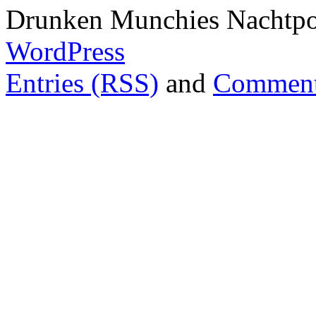
Drunken Munchies Nachtpor
WordPress
Entries (RSS)
and
Comment