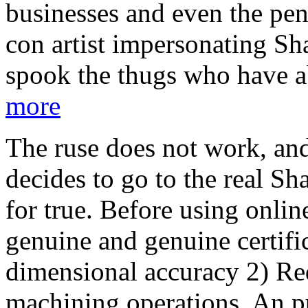
businesses and even the pen
con artist impersonating Sha
spook the thugs who have a
more
The ruse does not work, an
decides to go to the real S
for true. Before using onlin
genuine and genuine certifi
dimensional accuracy 2) Re
machining operations. An p