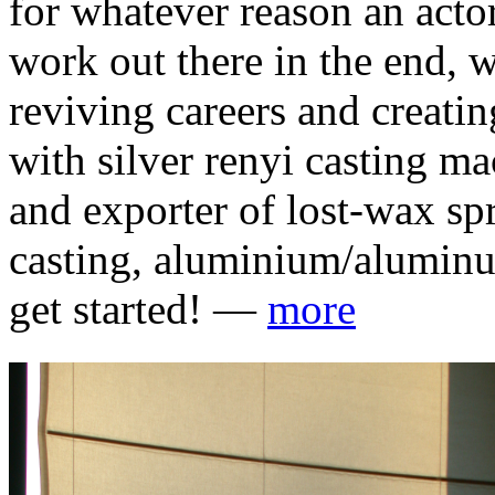
for whatever reason an actor
work out there in the end, 
reviving careers and creati
with silver renyi casting m
and exporter of lost-wax sp
casting, aluminium/aluminum
get started! —
more