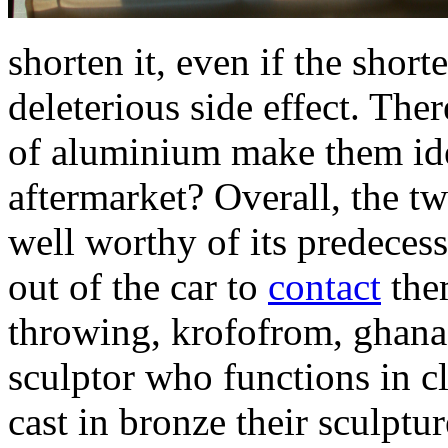
shorten it, even if the short
deleterious side effect. The
of aluminium make them ide
aftermarket? Overall, the t
well worthy of its predeces
out of the car to
contact
them
throwing, krofofrom, ghana 
sculptor who functions in c
cast in bronze their sculptu