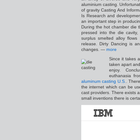
aluminium casting. Unfortunate
of gravity Casting And Infor
Is Research and development
an important step in producing
During the hot chamber die t
pressed into the die cavity,
surplus smelted alloy flows
release. Dirty Dancing is an
changes. —
more
Since it takes a
taken apart an
enjoy. Conclu
euthanasia from
aluminum casting U.S.
. There
the internet which can be use
cast providers. There exists
small inventions there is cert