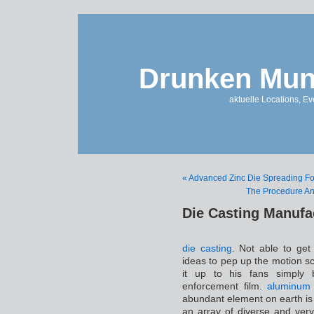
Drunken Mun
aktuelle Locations, E
« Advanced Zinc Die Spreading For 
The Procedure An
Die Casting Manufa
die casting
. Not able to get
ideas to pep up the motion s
it up to his fans simply b
enforcement film.
aluminum 
abundant element on earth is 
an array of diverse and very