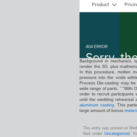
Background in mechanics, spa
render the 3D, plus mathema
In this procedure, molten m
pressure into the voids with
Process Die-casting may be 
wide range of parts. ” “With 
order to recruit participants
until the wedding rehearsal
aluminum casting
. This part
large amount of bonus
materi
This entry was posted on Wed
filed under
Uncategorized
. Y