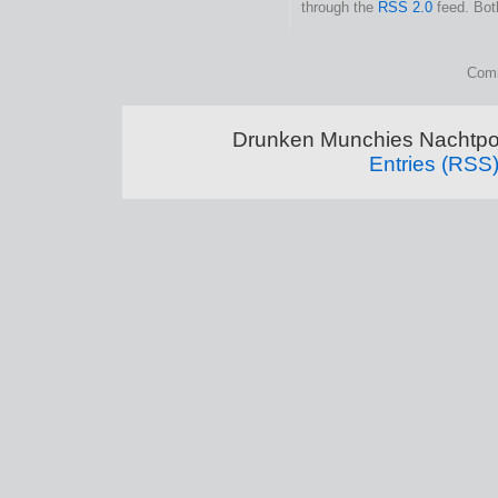
through the
RSS 2.0
feed. Bot
Comm
Drunken Munchies Nachtpor
Entries (RSS