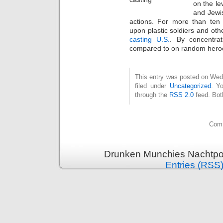
on the le
and Jewis
actions. For more than ten 
upon plastic soldiers and oth
casting U.S.
. By concentrat
compared to on random hero
This entry was posted on Wed
filed under
Uncategorized
. Y
through the
RSS 2.0
feed. Bot
Comm
Drunken Munchies Nachtpor
Entries (RSS