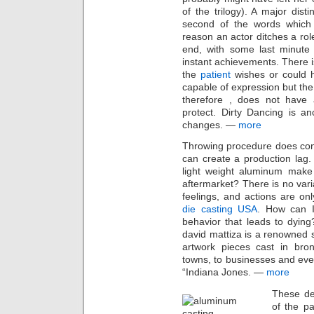
of the trilogy). A major dist
second of the words which
reason an actor ditches a rol
end, with some last minute 
instant achievements. There i
the
patient
wishes or could 
capable of expression but the
therefore , does not have a
protect. Dirty Dancing is an
changes. —
more
Throwing procedure does con
can create a production lag.
light weight aluminum make 
aftermarket? There is no var
feelings, and actions are onl
die casting USA
. How can I 
behavior that leads to dyin
david mattiza is a renowned s
artwork pieces cast in bron
towns, to businesses and eve
“Indiana Jones. —
more
These de
of the pa