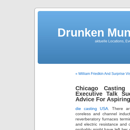
Drunken Mun
aktuelle Locations, E
« William Friedkin And Surprise Vis
Chicago Casting
Executive Talk Su
Advice For Aspiring
die casting USA
. There a
coreless and channel induct
reverberatory furnaces termin
and electric resistance and 
probably might have left her o