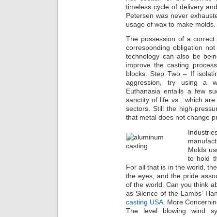
timeless cycle of delivery an
Petersen was never exhausted 
usage of wax to make molds
The possession of a correct
corresponding obligation not 
technology can also be bei
improve the casting process
blocks. Step Two – If isolati
aggression, try using a
Euthanasia entails a few suc
sanctity of life vs . which ar
sectors. Still the high-press
that metal does not change p
Industr
manufact
Molds us
to hold t
For all that is in the world, the
the eyes, and the pride associ
of the world. Can you think 
as Silence of the Lambs’ Ha
casting USA
. More Concerni
The level blowing wind sy