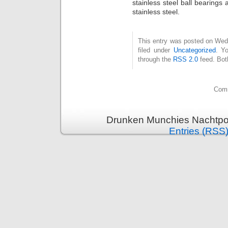
stainless steel ball bearings
stainless steel.
This entry was posted on Wed
filed under
Uncategorized
. Y
through the
RSS 2.0
feed. Bot
Comm
Drunken Munchies Nachtpor
Entries (RSS