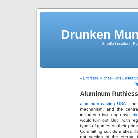
Drunken Mun
aktuelle Locations, E
« Effortless Michael Kors Cases So
Ti
Aluminum Ruthless
aluminum casting USA
. Ther
mechanism, and the centra
includes a twin dog drive.
di
would turn out. But , with reg
types of games on their prim
Committing suicide makes life
not section of the eternal