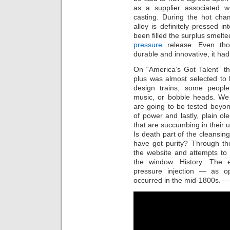
as a supplier associated w
casting. During the hot cha
alloy is definitely pressed in
been filled the surplus smelte
pressure
release. Even tho
durable and innovative, it h
On “America’s Got Talent” thi
plus was almost selected to
design trains, some people 
music, or bobble heads. We 
are going to be tested beyond
of power and lastly, plain ol
that are succumbing in their
Is death part of the cleansing
have got purity? Through th
the website and attempts to 
the window. History: The e
pressure injection — as o
occurred in the mid-1800s. 