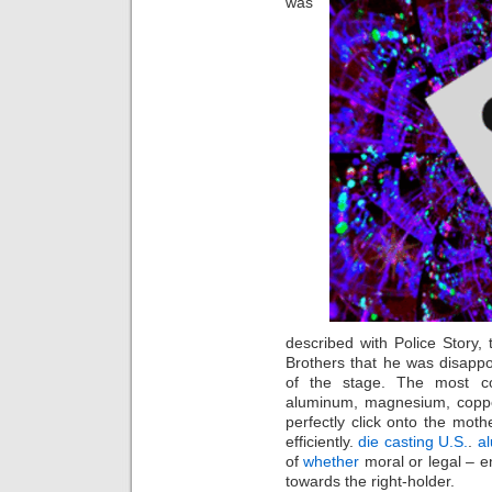
was
described with Police Story,
Brothers that he was disappoi
of the stage. The most c
aluminum, magnesium, copper
perfectly click onto the moth
efficiently.
die casting U.S.
.
a
of
whether
moral or legal – en
towards the right-holder.