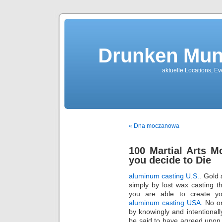
Drunken Mun
aktuelle Locations, E
« Dna moczanowa
100 Martial Arts 
you decide to Die
aluminum casting U.S.
. Gold 
simply by lost wax casting t
you are able to create y
aluminum casting USA
. No o
by knowingly and intentional
be said to have agreed upon a 