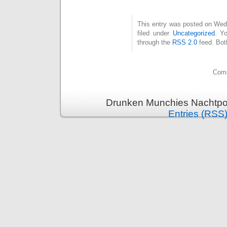
This entry was posted on Wed
filed under
Uncategorized
. Y
through the
RSS 2.0
feed. Bot
Comm
Drunken Munchies Nachtpor
Entries (RSS