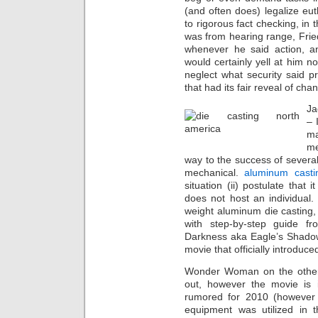
(and often does) legalize eut
to rigorous fact checking, in
was from hearing range, Frie
whenever he said action, an
would certainly yell at him not
neglect what security said p
that had its fair reveal of ch
Ja
– 
ma
me
way to the success of several
mechanical.
aluminum casti
situation (ii) postulate that
does not host an individual.
weight aluminum die casting, 
with step-by-step guide f
Darkness aka Eagle’s Shadow
movie that officially introduc
Wonder Woman on the other
out, however the movie is 
rumored for 2010 (however t
equipment was utilized in t