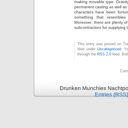
making movable type. Gravity
permanent casting as well as 
characters have been fortu
something that resemble
Moreover, there are plenty o
subcontractors for supplying 
This entry was posted on Tue
filed under
Uncategorized
. Y
through the
RSS 2.0
feed. Bot
Comm
Drunken Munchies Nachtpor
Entries (RSS