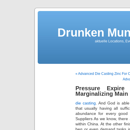
Drunken Mun
aktuelle Locations, E
« Advanced Die Casting Zinc For
Adva
Pressure Expire
Marginalizing Main 
die casting
. And God is abl
that usually having all suf
abundance for every good 
Suppliers As we know, there
within China. At the other fi
beg or even demand tasks in