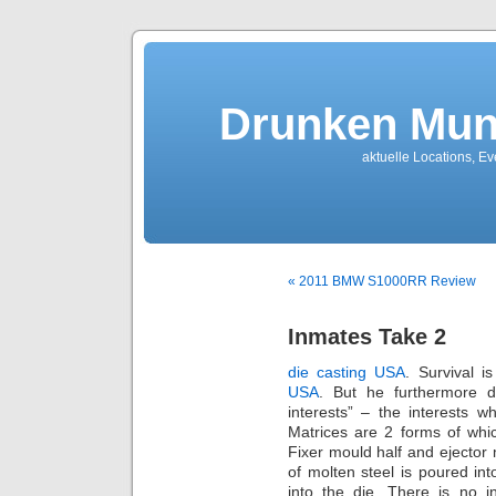
Drunken Mun
aktuelle Locations, E
« 2011 BMW S1000RR Review
Inmates Take 2
die casting USA
. Survival i
USA
. But he furthermore dr
interests” – the interests wh
Matrices are 2 forms of whi
Fixer mould half and ejector 
of molten steel is poured in
into the die. There is no i