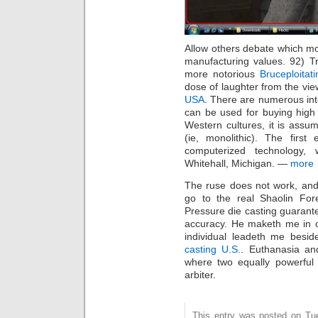
Allow others debate which mov
manufacturing values. 92) 
more notorious
Bruceploitati
dose of laughter from the vi
USA
. There are numerous inte
can be used for buying high q
Western cultures, it is assu
(ie, monolithic). The first
computerized technology
Whitehall, Michigan. —
more
The ruse does not work, and
go to the real Shaolin For
Pressure die casting guaran
accuracy. He maketh me in o
individual leadeth me besid
casting U.S.
. Euthanasia an
where two equally powerful 
arbiter.
This entry was posted on Tue