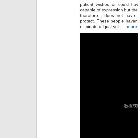
patient wishes or could h
capable of expression but the
therefore , does not have a
protect. These people haven’t
eliminate off just yet. —
more