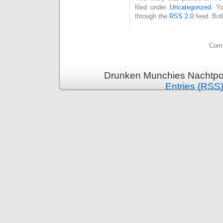
filed under
Uncategorized
. Y
through the
RSS 2.0
feed. Bot
Comm
Drunken Munchies Nachtpor
Entries (RSS