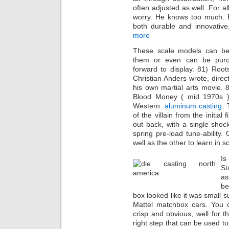
often adjusted as well. For a
worry. He knows too much. 
both durable and innovative
more
These scale models can be
them or even can be purc
forward to display. 81) Root
Christian Anders wrote, dire
his own martial arts movie.
Blood Money ( mid 1970s )
Western.
aluminum casting
. 
of the villain from the initia
out back, with a single sho
spring pre-load tune-ability
well as the other to learn in 
Is
St
as
be
box looked like it was small 
Mattel matchbox cars. You c
crisp and obvious, well for 
right step that can be used to