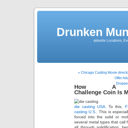
Drunken Mun
aktuelle Locations, E
« Chicago Casting Movie directo
Offer Ad
Dropped
How A
Challenge Coin Is 
die casting USA
. To this,
F
casting U.S.
. This is especia
forced into the solid or m
several metal types that call 
all through solidification; 