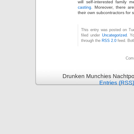
will self-interested family
casting
. Moreover, there ar
their own subcontractors for 
This entry was posted on Tue
filed under
Uncategorized
. Y
through the
RSS 2.0
feed. Bot
Comm
Drunken Munchies Nachtpor
Entries (RSS